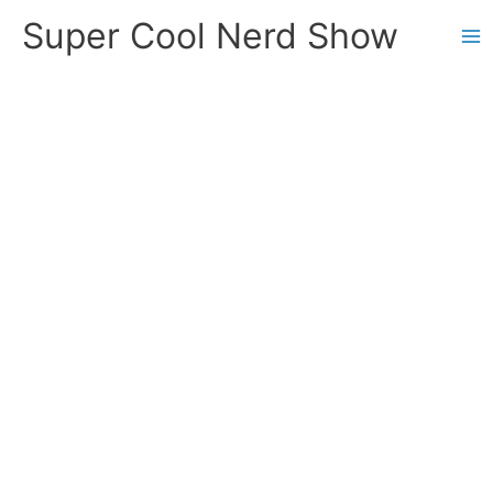
Skip
Super Cool Nerd Show
to
content