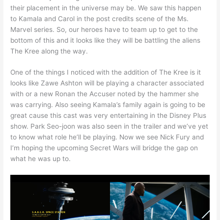
their placement in the universe may be. We saw this happen
to Kamala and Carol in the post credits scene of the Ms.
Marvel series. So, our heroes have to team up to get to the
bottom of this and it looks like they will be battling the aliens
The Kree along the way.
One of the things I noticed with the addition of The Kree is it
looks like Zawe Ashton will be playing a character associated
with or a new Ronan the Accuser noted by the hammer she
was carrying. Also seeing Kamala’s family again is going to be
great cause this cast was very entertaining in the Disney Plus
show. Park Seo-joon was also seen in the trailer and we’ve yet
to know what role he’ll be playing. Now we see Nick Fury and
I’m hoping the upcoming Secret Wars will bridge the gap on
what he was up to.