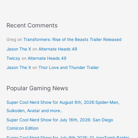
Recent Comments
Greg
on
Transformers: Rise of the Beasts Trailer Released
Jason The X
on
Alternate Heads 49
Twicsy
on
Alternate Heads 49
Jason The X
on
Thor Love and Thunder Trailer
Popular Gaming News
Super Cool Nerd Show for August 6th, 2026:Spider-Man,
Suikoden, Avatar and more..
Super Cool Nerd Show for July 16th, 2026: San Diego
Comicon Edition
Super Cool Nerd Show for July 9th 2026: GI JoexTomb Raider,