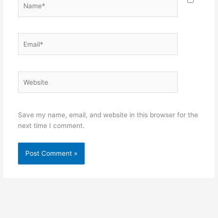
Name*
Email*
Website
Save my name, email, and website in this browser for the
next time I comment.