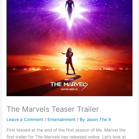
The Marvels Teaser Trailer
Leave a Comment
/
Entertainment
/ By
Jason The X
First teased at the end of the first season of Ms. Marvel the
first trailer for The Marvels has released online. Let’s look at