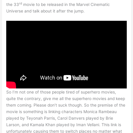
rd
the 33
movie to be released in the Marvel Cinematic
Universe and talk about it after the jump.
So I’m not one of those people tired of superhero movies,
quite the contrary, give me all the superhero movies and keep
them coming. Please don’t suck though. So the premise of the
movie is something is linking characters Monica Rambeau
played by Teyonah Parris, Carol Danvers played by Brie
Larson, and Kamala Khan played by Iman Vellani. This link is
unfortunately causing them to switch places no matter what