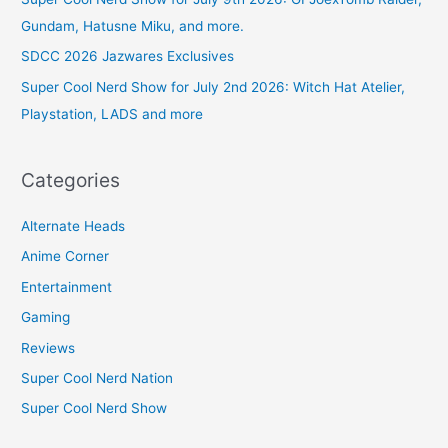
Gundam, Hatusne Miku, and more.
SDCC 2026 Jazwares Exclusives
Super Cool Nerd Show for July 2nd 2026: Witch Hat Atelier,
Playstation, LADS and more
Categories
Alternate Heads
Anime Corner
Entertainment
Gaming
Reviews
Super Cool Nerd Nation
Super Cool Nerd Show