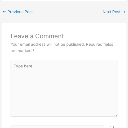
c
er
itt
ai
ar
←
Previous Post
Next Post
→
e
e
er
l
e
b
st
o
Leave a Comment
o
Your email address will not be published.
Required fields
k
are marked
*
Type
here..