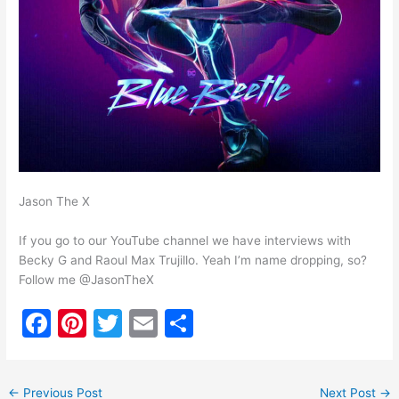
Jason The X
If you go to our YouTube channel we have interviews with
Becky G and Raoul Max Trujillo. Yeah I’m name dropping, so?
Follow me @JasonTheX
F
Pi
T
E
S
a
nt
w
m
h
c
er
itt
ai
ar
←
Previous Post
Next Post
→