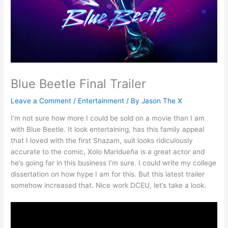
Blue Beetle Final Trailer
Leave a Comment
/
Entertainment
/ By
Jason The X
I’m not sure how more I could be sold on a movie than I am
with Blue Beetle. It look entertaining, has this family appeal
that I loved with the first Shazam, suit looks ridiculously
accurate to the comic, Xolo Maridueña is a great actor and
he’s going far in this business I’m sure. I could write my college
dissertation on how hype I am for this. But this latest trailer
somehow increased that. Nice work DCEU, let’s take a look.