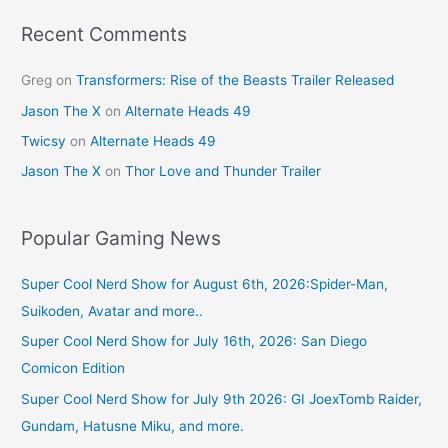
Recent Comments
Greg
on
Transformers: Rise of the Beasts Trailer Released
Jason The X
on
Alternate Heads 49
Twicsy
on
Alternate Heads 49
Jason The X
on
Thor Love and Thunder Trailer
Popular Gaming News
Super Cool Nerd Show for August 6th, 2026:Spider-Man,
Suikoden, Avatar and more..
Super Cool Nerd Show for July 16th, 2026: San Diego
Comicon Edition
Super Cool Nerd Show for July 9th 2026: GI JoexTomb Raider,
Gundam, Hatusne Miku, and more.