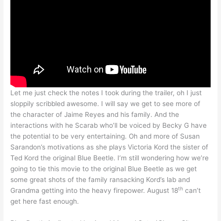
Let me just check the notes I took during the trailer, oh I just
sloppily scribbled awesome. I will say we get to see more of
the character of Jaime Reyes and his family. And the
interactions with he Scarab who’ll be voiced by Becky G have
the potential to be very entertaining. Oh and more of Susan
Sarandon’s motivations as she plays Victoria Kord the sister of
Ted Kord the original Blue Beetle. I’m still wondering how we’re
going to tie this movie to the original Blue Beetle as we get
some great shots of the family ransacking Kord’s lab and
th
Grandma getting into the heavy firepower. August 18
can’t
get here fast enough.