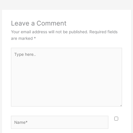
e
e
er
l
e
b
st
o
Leave a Comment
o
Your email address will not be published.
Required fields
k
are marked
*
Type
here..
Name*