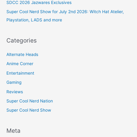
SDCC 2026 Jazwares Exclusives
Super Cool Nerd Show for July 2nd 2026: Witch Hat Atelier,
Playstation, LADS and more
Categories
Alternate Heads
Anime Corner
Entertainment
Gaming
Reviews
Super Cool Nerd Nation
Super Cool Nerd Show
Meta