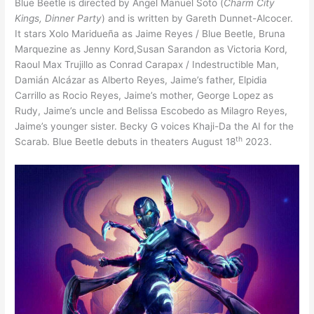
Blue Beetle is directed by Angel Manuel Soto (
Charm City
Kings, Dinner Party
) and is written by Gareth Dunnet-Alcocer.
It stars Xolo Maridueña as Jaime Reyes / Blue Beetle, Bruna
Marquezine as Jenny Kord,Susan Sarandon as Victoria Kord,
Raoul Max Trujillo as Conrad Carapax / Indestructible Man,
Damián Alcázar as Alberto Reyes, Jaime’s father, Elpidia
Carrillo as Rocio Reyes, Jaime’s mother, George Lopez as
Rudy, Jaime’s uncle and Belissa Escobedo as Milagro Reyes,
Jaime’s younger sister. Becky G voices Khaji-Da the AI for the
th
Scarab. Blue Beetle debuts in theaters August 18
2023.