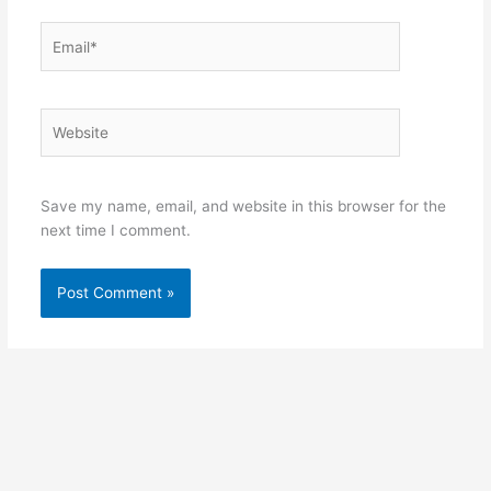
Email*
Website
Save my name, email, and website in this browser for the
next time I comment.