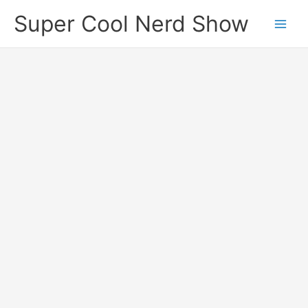
Skip
Super Cool Nerd Show
to
content