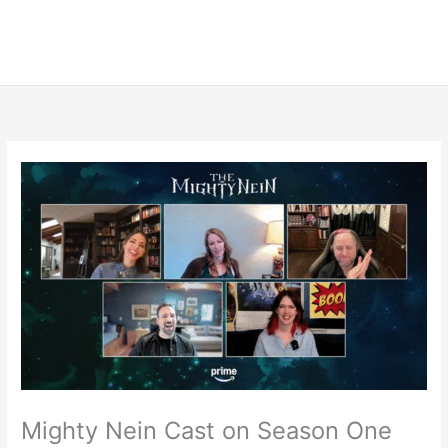
Mighty Nein Cast on Season One