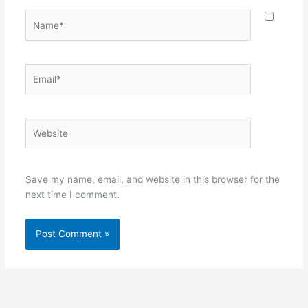
Name*
Email*
Website
Save my name, email, and website in this browser for the
next time I comment.