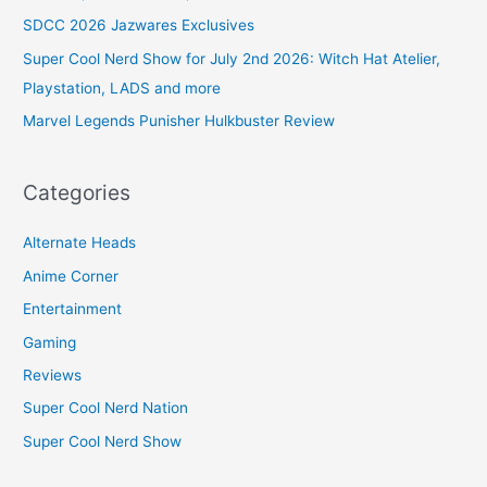
SDCC 2026 Jazwares Exclusives
Super Cool Nerd Show for July 2nd 2026: Witch Hat Atelier,
Playstation, LADS and more
Marvel Legends Punisher Hulkbuster Review
Categories
Alternate Heads
Anime Corner
Entertainment
Gaming
Reviews
Super Cool Nerd Nation
Super Cool Nerd Show