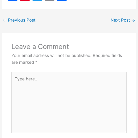
a
nt
w
m
h
c
er
itt
ai
ar
←
Previous Post
Next Post
→
e
e
er
l
e
b
st
o
Leave a Comment
o
Your email address will not be published.
Required fields
k
are marked
*
Type
here..