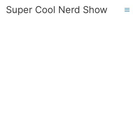
Skip
Super Cool Nerd Show
to
content