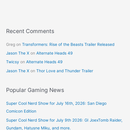
Recent Comments
Greg
on
Transformers: Rise of the Beasts Trailer Released
Jason The X
on
Alternate Heads 49
Twicsy
on
Alternate Heads 49
Jason The X
on
Thor Love and Thunder Trailer
Popular Gaming News
Super Cool Nerd Show for July 16th, 2026: San Diego
Comicon Edition
Super Cool Nerd Show for July 9th 2026: GI JoexTomb Raider,
Gundam, Hatusne Miku, and more.