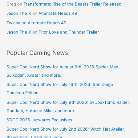
Greg
on
Transformers: Rise of the Beasts Trailer Released
Jason The X
on
Alternate Heads 49
Twicsy
on
Alternate Heads 49
Jason The X
on
Thor Love and Thunder Trailer
Popular Gaming News
Super Cool Nerd Show for August 6th, 2026:Spider-Man,
Suikoden, Avatar and more..
Super Cool Nerd Show for July 16th, 2026: San Diego
Comicon Edition
Super Cool Nerd Show for July 9th 2026: GI JoexTomb Raider,
Gundam, Hatusne Miku, and more.
SDCC 2026 Jazwares Exclusives
Super Cool Nerd Show for July 2nd 2026: Witch Hat Atelier,
Playstation, LADS and more