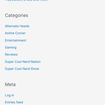
Categories
Alternate Heads
Anime Corner
Entertainment
Gaming
Reviews
Super Cool Nerd Nation
Super Cool Nerd Show
Meta
Log in
Entries feed