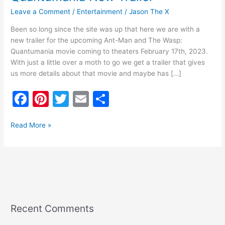
Leave a Comment
/
Entertainment
/
Jason The X
Been so long since the site was up that here we are with a
new trailer for the upcoming Ant-Man and The Wasp:
Quantumania movie coming to theaters February 17th, 2023.
With just a little over a moth to go we get a trailer that gives
us more details about that movie and maybe has […]
F
Pi
T
E
S
a
nt
w
m
h
c
er
itt
ai
ar
Read More »
e
e
er
l
e
b
st
o
o
k
Recent Comments