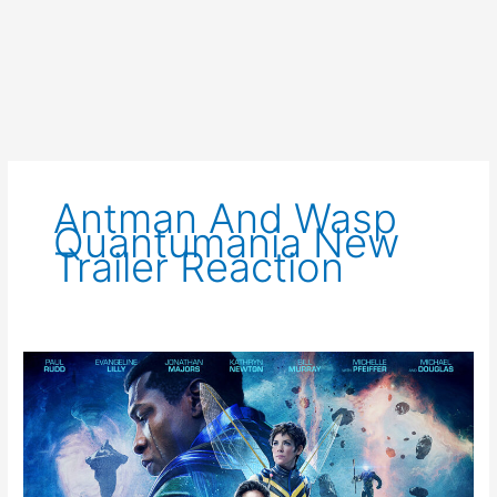
Antman And Wasp
Quantumania New
Trailer Reaction
Ant-
Man
and
The
Wasp:
Quantumania