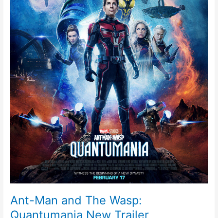
New
Trailer
Ant-Man and The Wasp:
Quantumania New Trailer