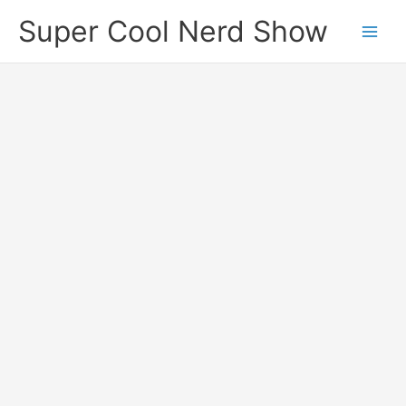
Skip
Super Cool Nerd Show
to
content