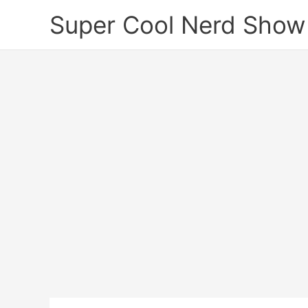
Skip
Super Cool Nerd Show
to
content