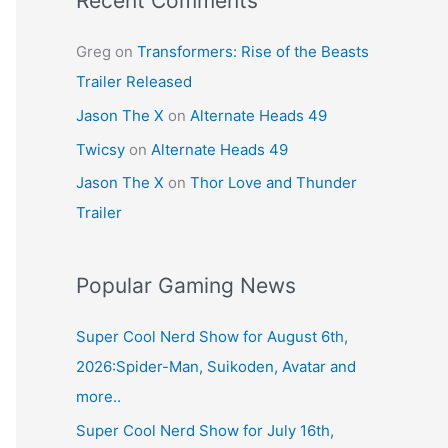
Recent Comments
Greg
on
Transformers: Rise of the Beasts
Trailer Released
Jason The X
on
Alternate Heads 49
Twicsy
on
Alternate Heads 49
Jason The X
on
Thor Love and Thunder
Trailer
Popular Gaming News
Super Cool Nerd Show for August 6th,
2026:Spider-Man, Suikoden, Avatar and
more..
Super Cool Nerd Show for July 16th,