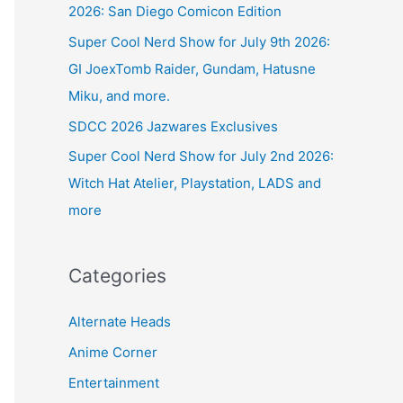
2026: San Diego Comicon Edition
Super Cool Nerd Show for July 9th 2026:
GI JoexTomb Raider, Gundam, Hatusne
Miku, and more.
SDCC 2026 Jazwares Exclusives
Super Cool Nerd Show for July 2nd 2026:
Witch Hat Atelier, Playstation, LADS and
more
Categories
Alternate Heads
Anime Corner
Entertainment