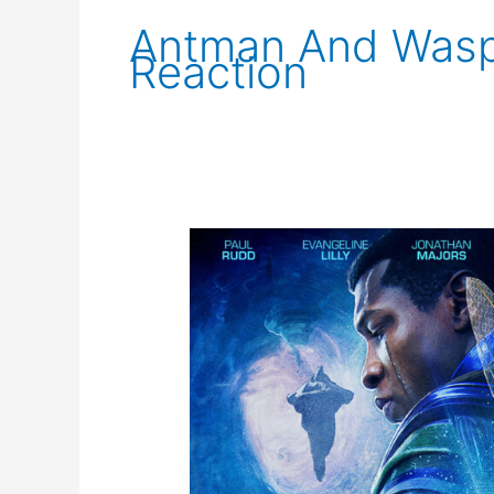
Antman And Was
Reaction
Ant-
Man
and
The
Wasp:
Quantumania
New
Trailer