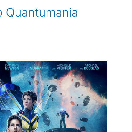
p Quantumania