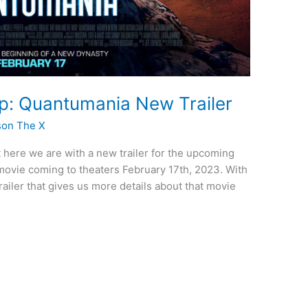
: Quantumania New Trailer
son The X
t here we are with a new trailer for the upcoming
vie coming to theaters February 17th, 2023. With
trailer that gives us more details about that movie