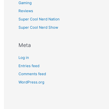
Gaming
Reviews
Super Cool Nerd Nation
Super Cool Nerd Show
Meta
Log in
Entries feed
Comments feed
WordPress.org