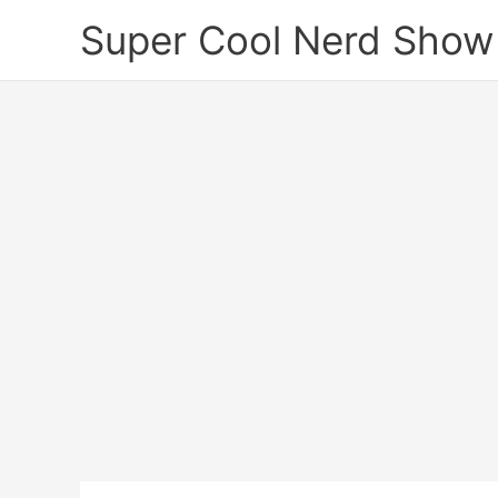
Skip
Super Cool Nerd Show
to
content