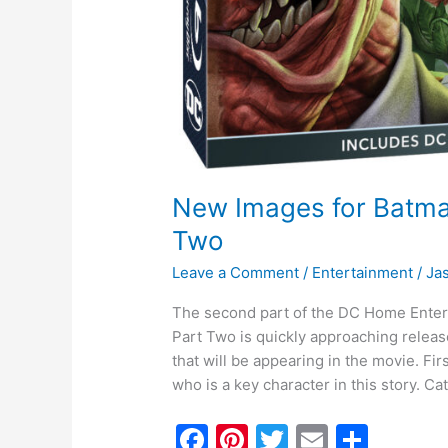
New Images for Batma
Two
Leave a Comment
/
Entertainment
/
Ja
The second part of the DC Home Ente
Part Two is quickly approaching releas
that will be appearing in the movie. F
who is a key character in this story. 
F
Pi
T
E
S