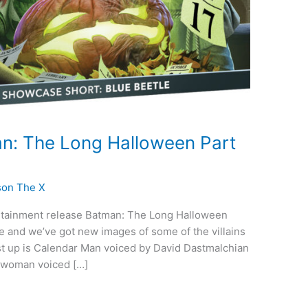
n: The Long Halloween Part
son The X
rtainment release Batman: The Long Halloween
e and we’ve got new images of some of the villains
irst up is Calendar Man voiced by David Dastmalchian
Catwoman voiced […]