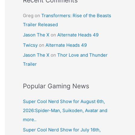
Recent Comments
Greg
on
Transformers: Rise of the Beasts
Trailer Released
Jason The X
on
Alternate Heads 49
Twicsy
on
Alternate Heads 49
Jason The X
on
Thor Love and Thunder
Trailer
Popular Gaming News
Super Cool Nerd Show for August 6th,
2026:Spider-Man, Suikoden, Avatar and
more..
Super Cool Nerd Show for July 16th,