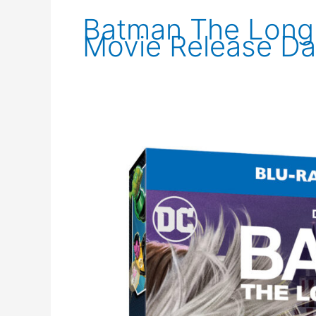
Batman The Long 
Movie Release Da
New
Images
for
Batman:
The
Long
Halloween
Part
Two