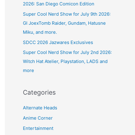
2026: San Diego Comicon Edition
Super Cool Nerd Show for July 9th 2026:
GI JoexTomb Raider, Gundam, Hatusne
Miku, and more.
SDCC 2026 Jazwares Exclusives
Super Cool Nerd Show for July 2nd 2026:
Witch Hat Atelier, Playstation, LADS and
more
Categories
Alternate Heads
Anime Corner
Entertainment