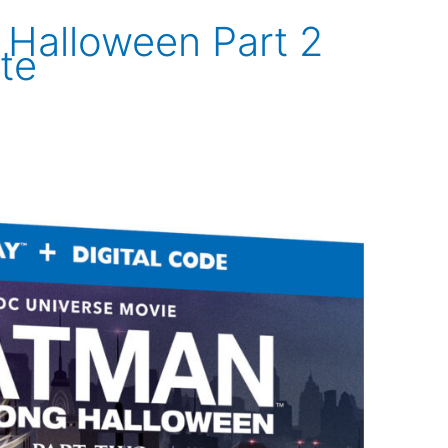
Halloween Part 2
te