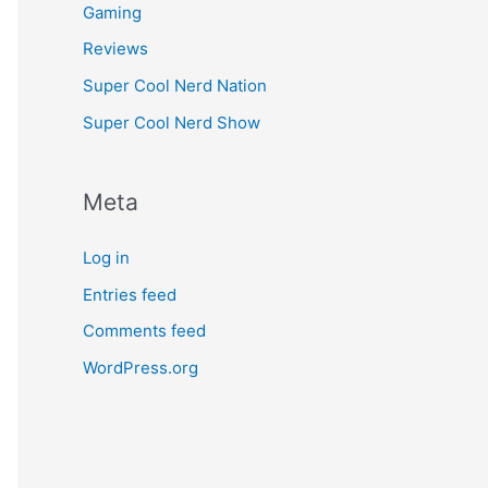
Gaming
Reviews
Super Cool Nerd Nation
Super Cool Nerd Show
Meta
Log in
Entries feed
Comments feed
WordPress.org