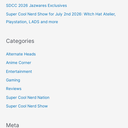
SDCC 2026 Jazwares Exclusives
Super Cool Nerd Show for July 2nd 2026: Witch Hat Atelier,
Playstation, LADS and more
Categories
Alternate Heads
Anime Corner
Entertainment
Gaming
Reviews
Super Cool Nerd Nation
Super Cool Nerd Show
Meta