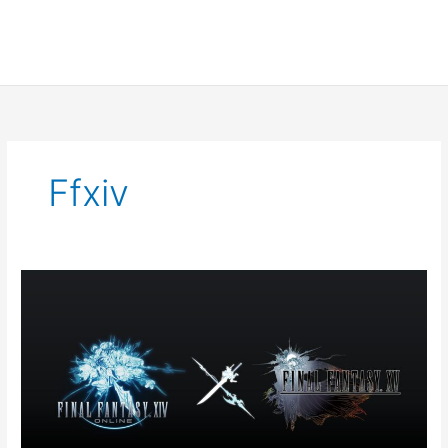
Ffxiv
FFXIV
Event
Notice:
A
Nocturne
for
Heros