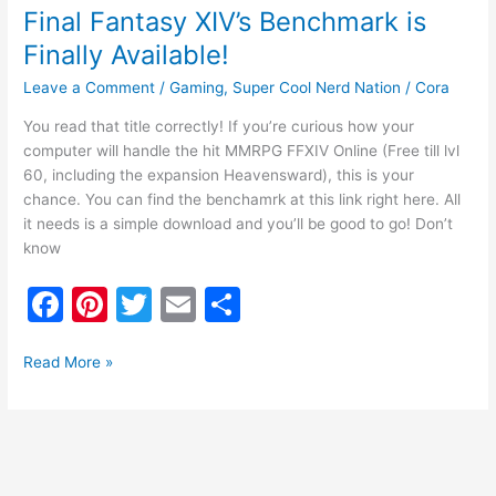
Final Fantasy XIV’s Benchmark is
Finally Available!
Leave a Comment
/
Gaming
,
Super Cool Nerd Nation
/
Cora
You read that title correctly! If you’re curious how your
computer will handle the hit MMRPG FFXIV Online (Free till lvl
60, including the expansion Heavensward), this is your
chance. You can find the benchamrk at this link right here. All
it needs is a simple download and you’ll be good to go! Don’t
know
F
Pi
T
E
S
a
nt
w
m
h
c
er
itt
ai
ar
Read More »
e
e
er
l
e
b
st
o