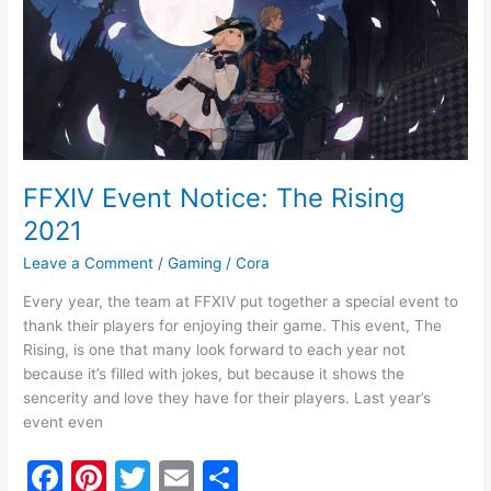
o
Event
Notice:
o
The
k
Rising
2021
FFXIV Event Notice: The Rising
2021
Leave a Comment
/
Gaming
/
Cora
Every year, the team at FFXIV put together a special event to
thank their players for enjoying their game. This event, The
Rising, is one that many look forward to each year not
because it’s filled with jokes, but because it shows the
sencerity and love they have for their players. Last year’s
event even
F
Pi
T
E
S