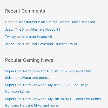
o
k
Recent Comments
Greg
on
Transformers: Rise of the Beasts Trailer Released
Jason The X
on
Alternate Heads 49
Twicsy
on
Alternate Heads 49
Jason The X
on
Thor Love and Thunder Trailer
Popular Gaming News
Super Cool Nerd Show for August 6th, 2026:Spider-Man,
Suikoden, Avatar and more..
Super Cool Nerd Show for July 16th, 2026: San Diego
Comicon Edition
Super Cool Nerd Show for July 9th 2026: GI JoexTomb Raider,
Gundam, Hatusne Miku, and more.