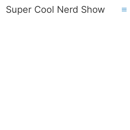
Skip
Super Cool Nerd Show
to
content