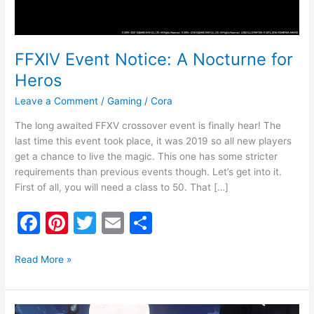
FFXIV Event Notice: A Nocturne for
Heros
Leave a Comment
/
Gaming
/
Cora
The long awaited FFXV crossover event is finally hear! The
last time this event took place, it was 2019 so all new players
get a chance to live the magic. This one has some stricter
requirements than previous events though. Let’s get into it.
First of all, you will need a class to 50. That […]
F
Pi
T
E
S
a
nt
w
m
h
c
er
itt
ai
ar
Read More »
e
e
er
l
e
b
st
FFXIV