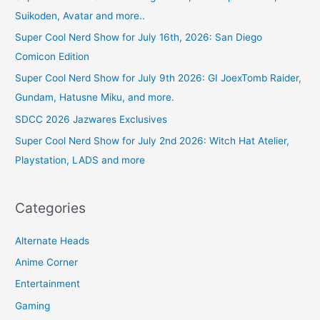
Suikoden, Avatar and more..
Super Cool Nerd Show for July 16th, 2026: San Diego
Comicon Edition
Super Cool Nerd Show for July 9th 2026: GI JoexTomb Raider,
Gundam, Hatusne Miku, and more.
SDCC 2026 Jazwares Exclusives
Super Cool Nerd Show for July 2nd 2026: Witch Hat Atelier,
Playstation, LADS and more
Categories
Alternate Heads
Anime Corner
Entertainment
Gaming