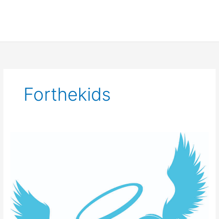
Forthekids
Team
SCNS
for
Extra
Life
2021