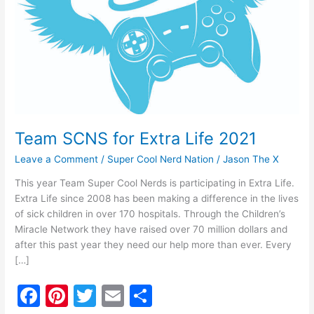
Team SCNS for Extra Life 2021
Leave a Comment
/
Super Cool Nerd Nation
/
Jason The X
This year Team Super Cool Nerds is participating in Extra Life.
Extra Life since 2008 has been making a difference in the lives
of sick children in over 170 hospitals. Through the Children’s
Miracle Network they have raised over 70 million dollars and
after this past year they need our help more than ever. Every
[…]
F
Pi
T
E
S