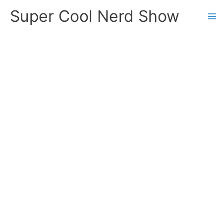
Skip
Super Cool Nerd Show
to
content