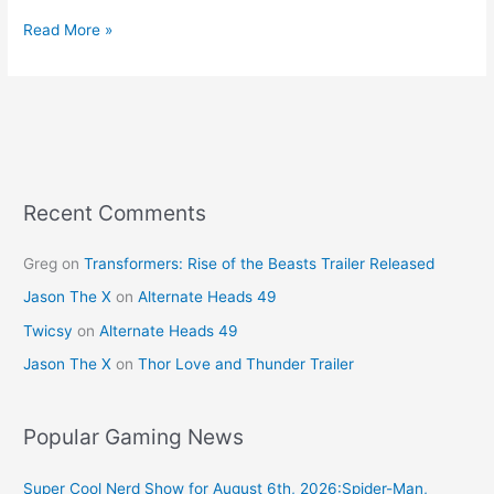
a
nt
w
m
h
c
er
itt
ai
ar
Read More »
e
e
er
l
e
b
st
o
o
k
Recent Comments
Greg
on
Transformers: Rise of the Beasts Trailer Released
Jason The X
on
Alternate Heads 49
Twicsy
on
Alternate Heads 49
Jason The X
on
Thor Love and Thunder Trailer
Popular Gaming News
Super Cool Nerd Show for August 6th, 2026:Spider-Man,