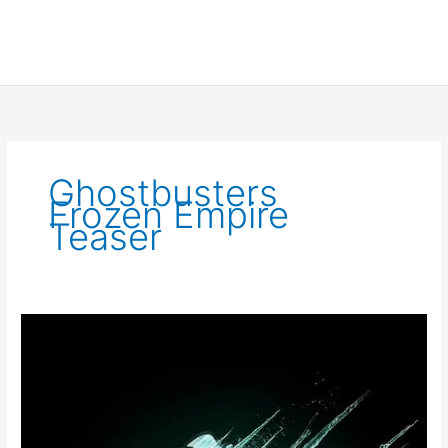
Ghostbusters
Frozen Empire
Teaser
Ghostbusters
Frozen
Empire
Trailer