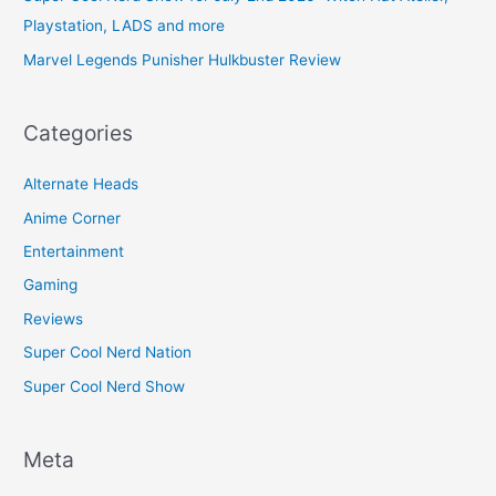
Playstation, LADS and more
Marvel Legends Punisher Hulkbuster Review
Categories
Alternate Heads
Anime Corner
Entertainment
Gaming
Reviews
Super Cool Nerd Nation
Super Cool Nerd Show
Meta