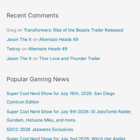
o
k
Recent Comments
Greg
on
Transformers: Rise of the Beasts Trailer Released
Jason The X
on
Alternate Heads 49
Twicsy
on
Alternate Heads 49
Jason The X
on
Thor Love and Thunder Trailer
Popular Gaming News
Super Cool Nerd Show for July 16th, 2026: San Diego
Comicon Edition
Super Cool Nerd Show for July 9th 2026: GI JoexTomb Raider,
Gundam, Hatusne Miku, and more.
SDCC 2026 Jazwares Exclusives
Super Cool Nerd Show for July 2nd 2026: Witch Hat Atelier,