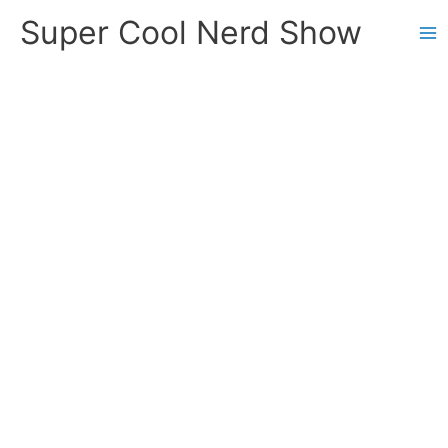
Skip
Super Cool Nerd Show
to
content