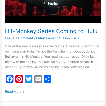
Hit-Monkey Series Coming to Hulu
Leave a Comment
/
Entertainment
/
Jason The X
One of the best assassins in the Marvel Universe is getting his
own series on Hulu. No not the Punisher, not Deadpool, not
Bullseye, it’s Hit-Monkey. You read that correctly. Okay just
bear with me as I lay this out. So a very talented assassin
named Bryce who will be voiced by Jason Sudeikis fled
F
Pi
T
E
S
a
nt
w
m
h
c
er
itt
ai
ar
Read More »
e
e
er
l
e