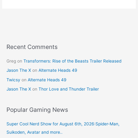
e
e
er
l
e
b
st
o
o
k
Recent Comments
Greg
on
Transformers: Rise of the Beasts Trailer Released
Jason The X
on
Alternate Heads 49
Twicsy
on
Alternate Heads 49
Jason The X
on
Thor Love and Thunder Trailer
Popular Gaming News
Super Cool Nerd Show for August 6th, 2026:Spider-Man,
Suikoden, Avatar and more..