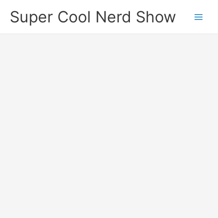
Skip
Super Cool Nerd Show
to
content