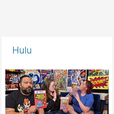
Hulu
SCNS
Live
for
April
10th,
2025:
Mocky
Horror