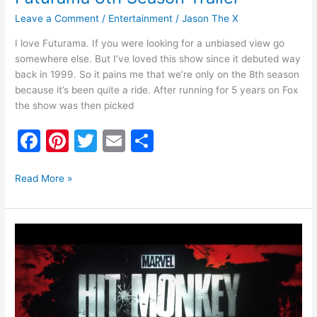
Leave a Comment
/
Entertainment
/
Jason The X
I love Futurama. If you were looking for a unbiased view go
somewhere else. But I’ve loved this show since it debuted way
back in 1999. So it pains me that we’re only on the 8th season
because it’s been quite a ride. After running for 5 years on Fox
the show was then picked
F
Pi
T
E
S
a
nt
w
m
h
c
er
itt
ai
ar
Read More »
e
e
er
l
e
b
st
Hit-
o
Monkey
Series
o
Coming
k
to
Hulu