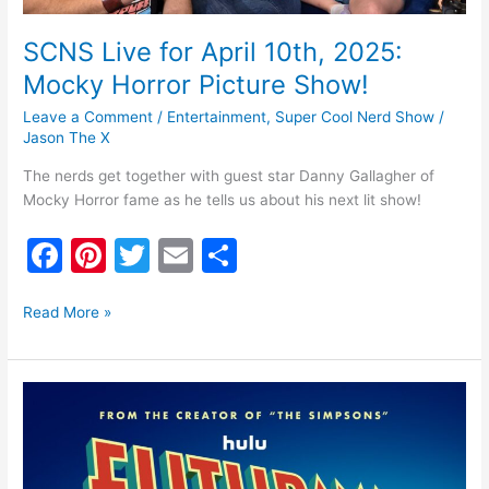
Picture
Show!
SCNS Live for April 10th, 2025:
Mocky Horror Picture Show!
Leave a Comment
/
Entertainment
,
Super Cool Nerd Show
/
Jason The X
The nerds get together with guest star Danny Gallagher of
Mocky Horror fame as he tells us about his next lit show!
F
Pi
T
E
S
a
nt
w
m
h
c
er
itt
ai
ar
Read More »
e
e
er
l
e
b
st
Futurama
o
8th
Season
o
Trailer