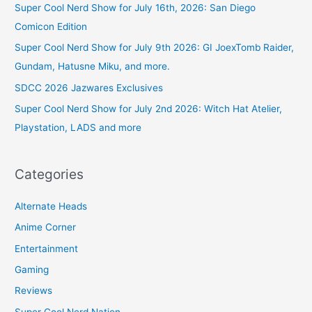
Super Cool Nerd Show for July 16th, 2026: San Diego
Comicon Edition
Super Cool Nerd Show for July 9th 2026: GI JoexTomb Raider,
Gundam, Hatusne Miku, and more.
SDCC 2026 Jazwares Exclusives
Super Cool Nerd Show for July 2nd 2026: Witch Hat Atelier,
Playstation, LADS and more
Categories
Alternate Heads
Anime Corner
Entertainment
Gaming
Reviews
Super Cool Nerd Nation