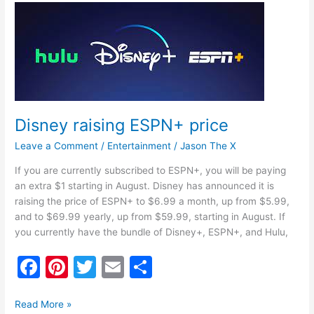
b
st
Disney
o
raising
ESPN+
o
price
k
Disney raising ESPN+ price
Leave a Comment
/
Entertainment
/
Jason The X
If you are currently subscribed to ESPN+, you will be paying
an extra $1 starting in August. Disney has announced it is
raising the price of ESPN+ to $6.99 a month, up from $5.99,
and to $69.99 yearly, up from $59.99, starting in August. If
you currently have the bundle of Disney+, ESPN+, and Hulu,
F
Pi
T
E
S
a
nt
w
m
h
c
er
itt
ai
ar
Read More »