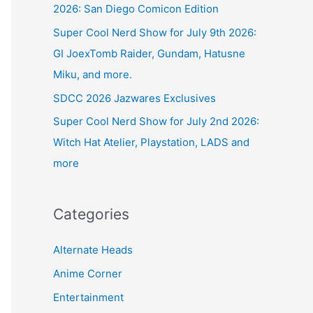
2026: San Diego Comicon Edition
Super Cool Nerd Show for July 9th 2026:
GI JoexTomb Raider, Gundam, Hatusne
Miku, and more.
SDCC 2026 Jazwares Exclusives
Super Cool Nerd Show for July 2nd 2026:
Witch Hat Atelier, Playstation, LADS and
more
Categories
Alternate Heads
Anime Corner
Entertainment