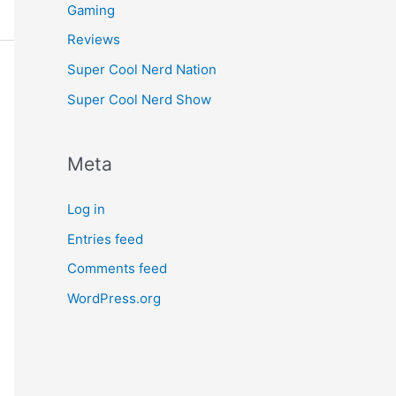
Gaming
Reviews
Super Cool Nerd Nation
Super Cool Nerd Show
Meta
Log in
Entries feed
Comments feed
WordPress.org