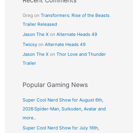
Recent Comments
Greg
on
Transformers: Rise of the Beasts
Trailer Released
Jason The X
on
Alternate Heads 49
Twicsy
on
Alternate Heads 49
Jason The X
on
Thor Love and Thunder
Trailer
Popular Gaming News
Super Cool Nerd Show for August 6th,
2026:Spider-Man, Suikoden, Avatar and
more..
Super Cool Nerd Show for July 16th,