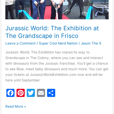
in
Frisco
Jurassic World: The Exhibition at
The Grandscape in Frisco
Leave a Comment
/
Super Cool Nerd Nation
/
Jason The X
Jurassic World: The Exhibition has roared its way to
Grandscape in The Colony, where you can see and interact
with dinosaurs from the Jurassic franchise. You’ll get a chance
to see Blue, meet baby dinosaurs and much more. You can get
your tickets at JurassicWorldExhibition.com now and will be
here until September.
F
Pi
T
E
S
a
nt
w
m
h
c
er
itt
ai
ar
Read More »