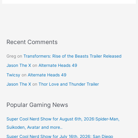
e
e
er
l
e
b
st
o
o
k
Recent Comments
Greg
on
Transformers: Rise of the Beasts Trailer Released
Jason The X
on
Alternate Heads 49
Twicsy
on
Alternate Heads 49
Jason The X
on
Thor Love and Thunder Trailer
Popular Gaming News
Super Cool Nerd Show for August 6th, 2026:Spider-Man,
Suikoden, Avatar and more..
Super Cool Nerd Show for July 16th, 2026: San Diego