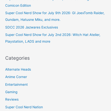
Comicon Edition
Super Cool Nerd Show for July 9th 2026: GI JoexTomb Raider,
Gundam, Hatusne Miku, and more.
SDCC 2026 Jazwares Exclusives
Super Cool Nerd Show for July 2nd 2026: Witch Hat Atelier,
Playstation, LADS and more
Categories
Alternate Heads
Anime Corner
Entertainment
Gaming
Reviews
Super Cool Nerd Nation