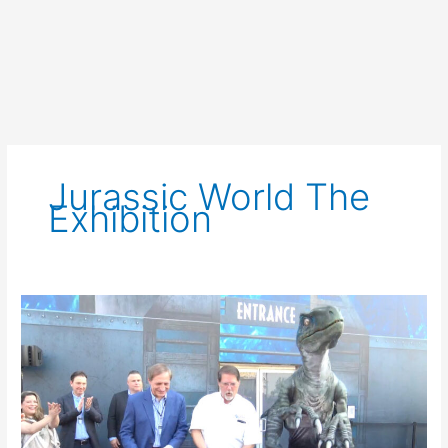
Jurassic World The
Exhibition
Jurassic
World:
The
Exhibition
at
The
Grandscape