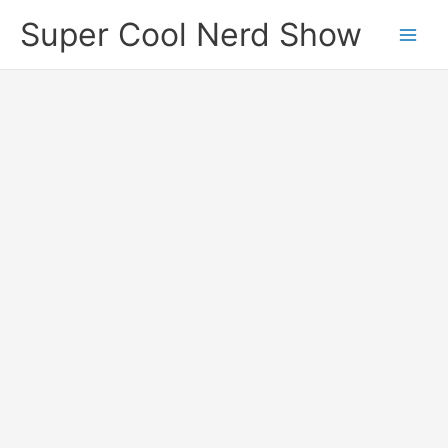
Skip
Super Cool Nerd Show
to
content