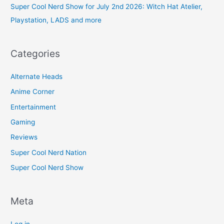
Super Cool Nerd Show for July 2nd 2026: Witch Hat Atelier,
Playstation, LADS and more
Categories
Alternate Heads
Anime Corner
Entertainment
Gaming
Reviews
Super Cool Nerd Nation
Super Cool Nerd Show
Meta
Log in