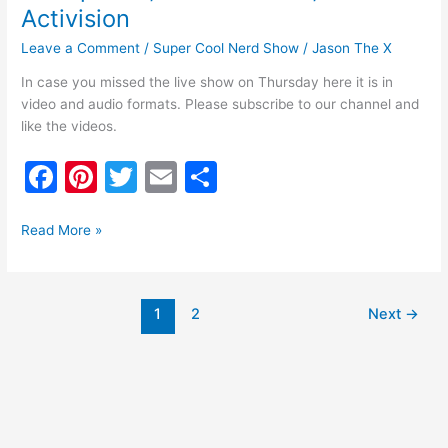
Activision
Leave a Comment
/
Super Cool Nerd Show
/
Jason The X
In case you missed the live show on Thursday here it is in
video and audio formats. Please subscribe to our channel and
like the videos.
F
Pi
T
E
S
a
nt
w
m
h
c
er
itt
ai
ar
Read More »
e
e
er
l
e
b
st
1
2
Next
→
o
o
k