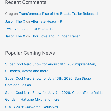
Recent Comments
Greg
on
Transformers: Rise of the Beasts Trailer Released
Jason The X
on
Alternate Heads 49
Twicsy
on
Alternate Heads 49
Jason The X
on
Thor Love and Thunder Trailer
Popular Gaming News
Super Cool Nerd Show for August 6th, 2026:Spider-Man,
Suikoden, Avatar and more..
Super Cool Nerd Show for July 16th, 2026: San Diego
Comicon Edition
Super Cool Nerd Show for July 9th 2026: GI JoexTomb Raider,
Gundam, Hatusne Miku, and more.
SDCC 2026 Jazwares Exclusives