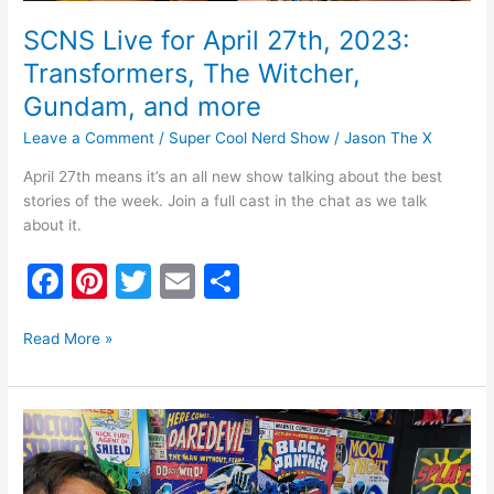
SCNS Live for April 27th, 2023:
Transformers, The Witcher,
Gundam, and more
Leave a Comment
/
Super Cool Nerd Show
/
Jason The X
April 27th means it’s an all new show talking about the best
stories of the week. Join a full cast in the chat as we talk
about it.
F
Pi
T
E
S
a
nt
w
m
h
c
er
itt
ai
ar
Read More »
e
e
er
l
e
b
st
SCNS:
o
Live
July
o
14th,