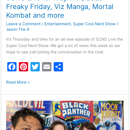
Freaky Friday, Viz Manga, Mortal
Kombat and more
Leave a Comment
/
Entertainment
,
Super Cool Nerd Show
/
Jason The X
It’s Thursday and time for an all new episode of SCNS Live the
Super Cool Nerd Show. We got a lot of news this week so we
hope to see y’all joining the conversation in the chat.
F
Pi
T
E
S
a
nt
w
m
h
c
er
itt
ai
ar
Read More »
e
e
er
l
e
b
st
SCNS
o
Live
for
o
May
4th,