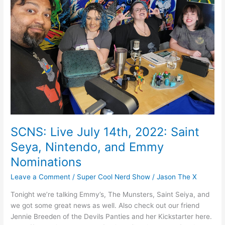
k
2022:
Saint
Seya,
Nintendo,
and
Emmy
Nominations
SCNS: Live July 14th, 2022: Saint
Seya, Nintendo, and Emmy
Nominations
Leave a Comment
/
Super Cool Nerd Show
/
Jason The X
Tonight we’re talking Emmy’s, The Munsters, Saint Seiya, and
we got some great news as well. Also check out our friend
Jennie Breeden of the Devils Panties and her Kickstarter here.