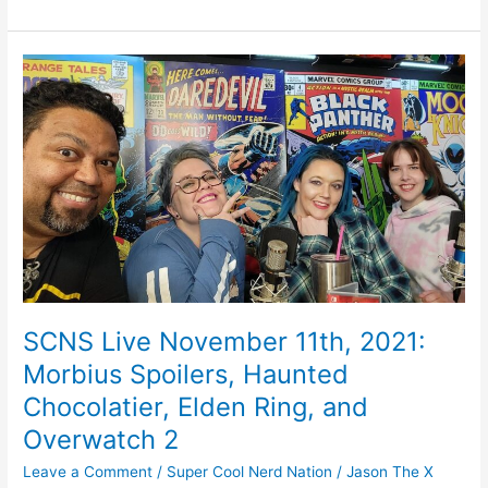
e
e
er
l
e
b
st
SCNS
o
Live
November
o
11th,
k
2021:
Morbius
Spoilers,
Haunted
Chocolatier,
Elden
Ring,
and
SCNS Live November 11th, 2021:
Overwatch
Morbius Spoilers, Haunted
2
Chocolatier, Elden Ring, and
Overwatch 2
Leave a Comment
/
Super Cool Nerd Nation
/
Jason The X