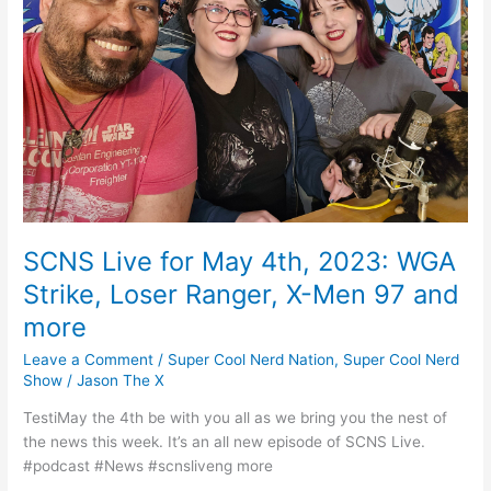
k
2023:
WGA
Strike,
Loser
Ranger,
X-
Men
97
and
more
SCNS Live for May 4th, 2023: WGA
Strike, Loser Ranger, X-Men 97 and
more
Leave a Comment
/
Super Cool Nerd Nation
,
Super Cool Nerd
Show
/
Jason The X
TestiMay the 4th be with you all as we bring you the nest of
the news this week. It’s an all new episode of SCNS Live.
#podcast #News #scnsliveng more