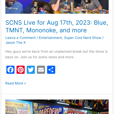
Mononoke,
and
more
SCNS Live for Aug 17th, 2023: Blue,
TMNT, Mononoke, and more
Leave a Comment
/
Entertainment
,
Super Cool Nerd Show
/
Jason The X
Hey guys we’re back from an unplanned break but the show is
back on. Join us for some news and more
F
Pi
T
E
S
a
nt
w
m
h
c
er
itt
ai
ar
Read More »
e
e
er
l
e
b
st
SCNS
o
Live
for