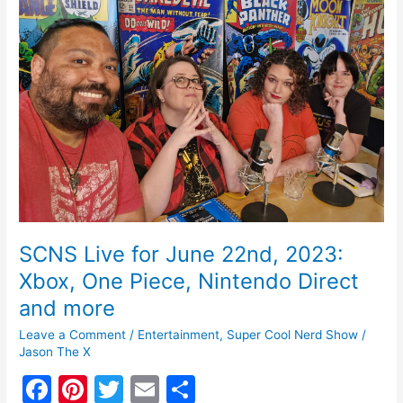
o
June
k
22nd,
2023:
Xbox,
One
Piece,
Nintendo
Direct
and
more
SCNS Live for June 22nd, 2023:
Xbox, One Piece, Nintendo Direct
and more
Leave a Comment
/
Entertainment
,
Super Cool Nerd Show
/
Jason The X
F
Pi
T
E
S