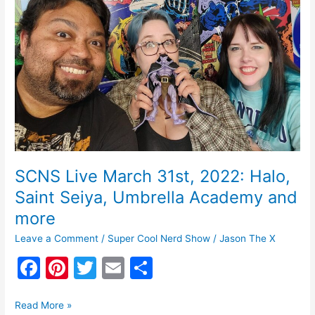
o
Live
March
o
31st,
k
2022:
Halo,
Saint
Seiya,
Umbrella
Academy
and
more
SCNS Live March 31st, 2022: Halo,
Saint Seiya, Umbrella Academy and
more
Leave a Comment
/
Super Cool Nerd Show
/
Jason The X
F
Pi
T
E
S
a
nt
w
m
h
c
er
itt
ai
ar
Read More »