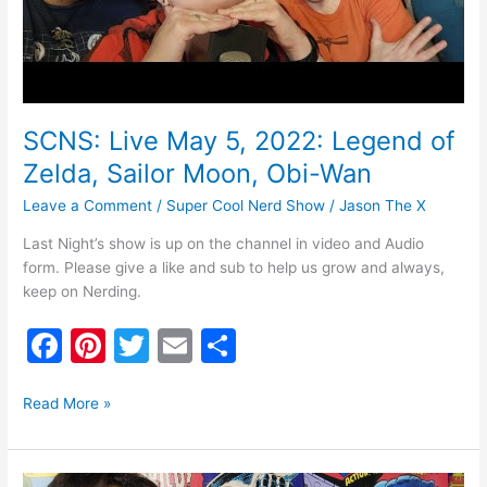
Obi-
Wan
SCNS: Live May 5, 2022: Legend of
Zelda, Sailor Moon, Obi-Wan
Leave a Comment
/
Super Cool Nerd Show
/
Jason The X
Last Night’s show is up on the channel in video and Audio
form. Please give a like and sub to help us grow and always,
keep on Nerding.
F
Pi
T
E
S
a
nt
w
m
h
c
er
itt
ai
ar
Read More »
e
e
er
l
e
b
st
SCNS