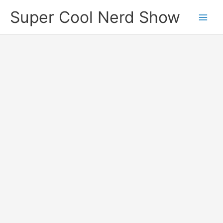
Skip
Super Cool Nerd Show
to
content