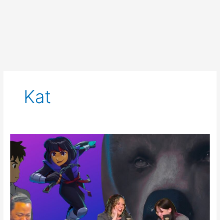
Kat
SCNS
Live
for
Aug
17th,
2023:
Blue,
TMNT,