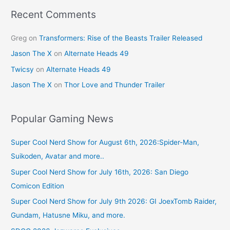
Recent Comments
Greg
on
Transformers: Rise of the Beasts Trailer Released
Jason The X
on
Alternate Heads 49
Twicsy
on
Alternate Heads 49
Jason The X
on
Thor Love and Thunder Trailer
Popular Gaming News
Super Cool Nerd Show for August 6th, 2026:Spider-Man,
Suikoden, Avatar and more..
Super Cool Nerd Show for July 16th, 2026: San Diego
Comicon Edition
Super Cool Nerd Show for July 9th 2026: GI JoexTomb Raider,
Gundam, Hatusne Miku, and more.