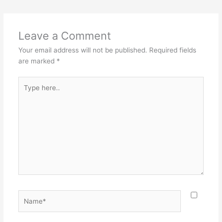
e
e
er
l
e
b
st
o
Leave a Comment
o
Your email address will not be published.
Required fields
k
are marked
*
Type
here..
Name*