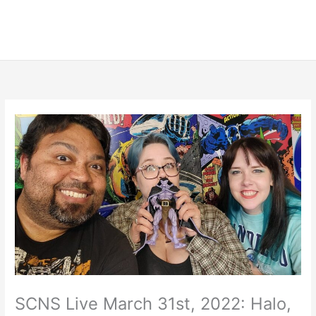
SCNS Live March 31st, 2022: Halo,