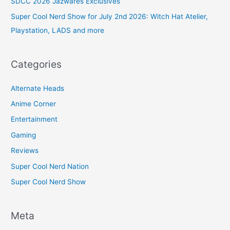
SDCC 2026 Jazwares Exclusives
Super Cool Nerd Show for July 2nd 2026: Witch Hat Atelier,
Playstation, LADS and more
Categories
Alternate Heads
Anime Corner
Entertainment
Gaming
Reviews
Super Cool Nerd Nation
Super Cool Nerd Show
Meta