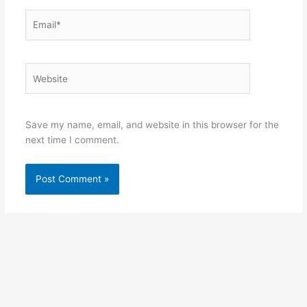
Email*
Website
Save my name, email, and website in this browser for the
next time I comment.