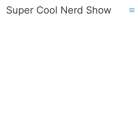
Skip
Super Cool Nerd Show
to
content