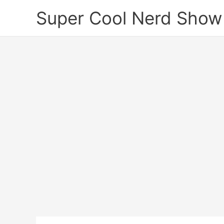
Skip
Super Cool Nerd Show
to
content