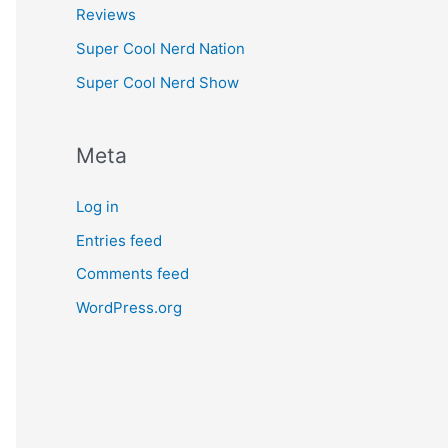
Reviews
Super Cool Nerd Nation
Super Cool Nerd Show
Meta
Log in
Entries feed
Comments feed
WordPress.org