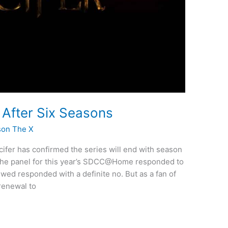
d After Six Seasons
son The X
ifer has confirmed the series will end with season
the panel for this year’s SDCC@Home responded to
ed responded with a definite no. But as a fan of
 renewal to