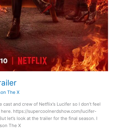
ailer
son The X
 cast and crew of Netflix’s Lucifer so I don’t feel
t here. https://supercoolnerdshow.com/lucifer-
et’s look at the trailer for the final season. I
Jason The X