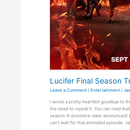
Lucifer Final Season Tr
Leave a Comment
/
Entertainment
/
Ja
I wrote a pretty heartfelt goodbye to the
the need to repeat it. You can read tha
season-6-premiere-date-announced/ But l
can’t wait for that animated episode. 