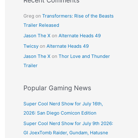
Recent Comments
Greg
on
Transformers: Rise of the Beasts
Trailer Released
Jason The X
on
Alternate Heads 49
Twicsy
on
Alternate Heads 49
Jason The X
on
Thor Love and Thunder
Trailer
Popular Gaming News
Super Cool Nerd Show for July 16th,
2026: San Diego Comicon Edition
Super Cool Nerd Show for July 9th 2026:
GI JoexTomb Raider, Gundam, Hatusne