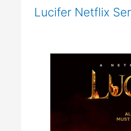
Lucifer Netflix Se
Lucifer
Final
Season
Trailer