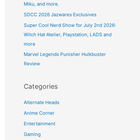
Miku, and more.
SDCC 2026 Jazwares Exclusives
Super Cool Nerd Show for July 2nd 2026:
Witch Hat Atelier, Playstation, LADS and
more
Marvel Legends Punisher Hulkbuster
Review
Categories
Alternate Heads
Anime Corner
Entertainment
Gaming