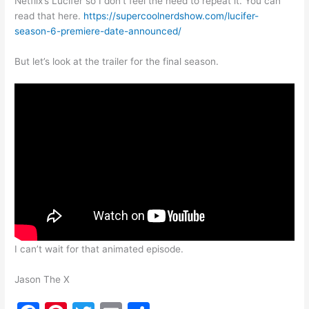
Netflix’s Lucifer so I don’t feel the need to repeat it. You can
read that here.
https://supercoolnerdshow.com/lucifer-
season-6-premiere-date-announced/
But let’s look at the trailer for the final season.
I can’t wait for that animated episode.
Jason The X