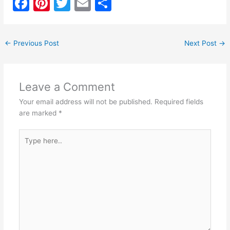
F
Pi
T
E
S
a
nt
w
m
h
c
er
itt
ai
ar
←
Previous Post
Next Post
→
e
e
er
l
e
b
st
o
Leave a Comment
o
Your email address will not be published.
Required fields
k
are marked
*
Type
here..