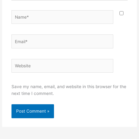
Name*
Email*
Website
Save my name, email, and website in this browser for the
next time I comment.