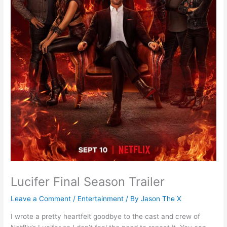
Lucifer Final Season Trailer
Leave a Comment
/
Entertainment
/ By
Jason The X
I wrote a pretty heartfelt goodbye to the cast and crew of