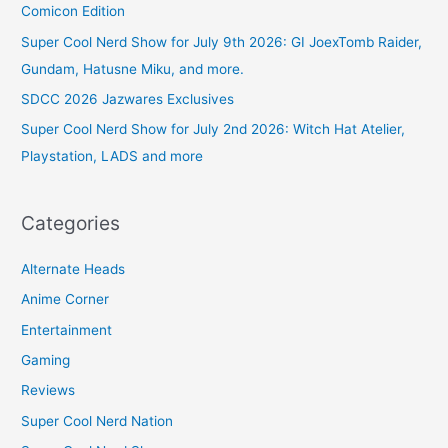
Comicon Edition
Super Cool Nerd Show for July 9th 2026: GI JoexTomb Raider,
Gundam, Hatusne Miku, and more.
SDCC 2026 Jazwares Exclusives
Super Cool Nerd Show for July 2nd 2026: Witch Hat Atelier,
Playstation, LADS and more
Categories
Alternate Heads
Anime Corner
Entertainment
Gaming
Reviews
Super Cool Nerd Nation