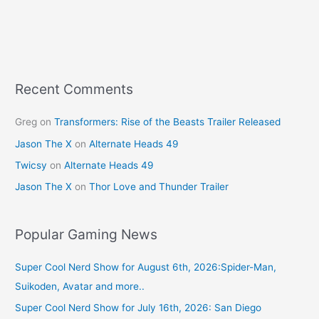
Recent Comments
Greg
on
Transformers: Rise of the Beasts Trailer Released
Jason The X
on
Alternate Heads 49
Twicsy
on
Alternate Heads 49
Jason The X
on
Thor Love and Thunder Trailer
Popular Gaming News
Super Cool Nerd Show for August 6th, 2026:Spider-Man,
Suikoden, Avatar and more..
Super Cool Nerd Show for July 16th, 2026: San Diego