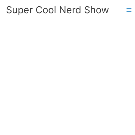
Skip
Super Cool Nerd Show
to
content