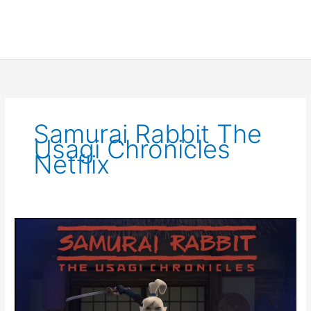
Samurai Rabbit The
Usagi Chronicles
Netflix
Samurai
Rabbit
the
Usagi
Chronicles
panel