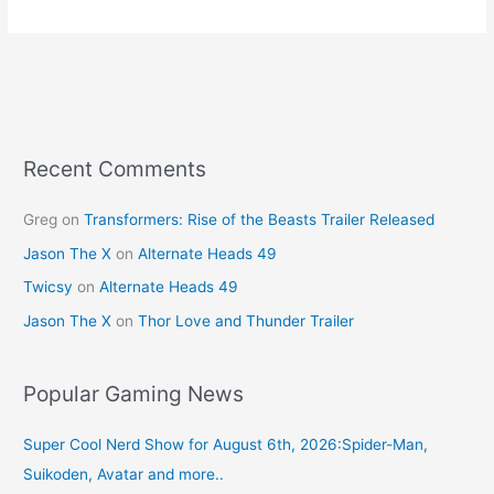
e
e
er
l
e
b
st
o
o
k
Recent Comments
Greg
on
Transformers: Rise of the Beasts Trailer Released
Jason The X
on
Alternate Heads 49
Twicsy
on
Alternate Heads 49
Jason The X
on
Thor Love and Thunder Trailer
Popular Gaming News
Super Cool Nerd Show for August 6th, 2026:Spider-Man,
Suikoden, Avatar and more..