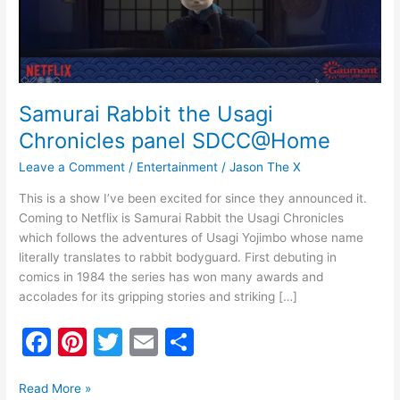
SDCC@Home
Samurai Rabbit the Usagi
Chronicles panel SDCC@Home
Leave a Comment
/
Entertainment
/
Jason The X
This is a show I’ve been excited for since they announced it.
Coming to Netflix is Samurai Rabbit the Usagi Chronicles
which follows the adventures of Usagi Yojimbo whose name
literally translates to rabbit bodyguard. First debuting in
comics in 1984 the series has won many awards and
accolades for its gripping stories and striking […]
F
Pi
T
E
S
a
nt
w
m
h
c
er
itt
ai
ar
Read More »