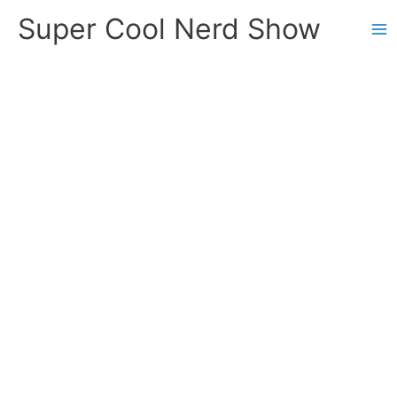
Skip
Super Cool Nerd Show
to
content