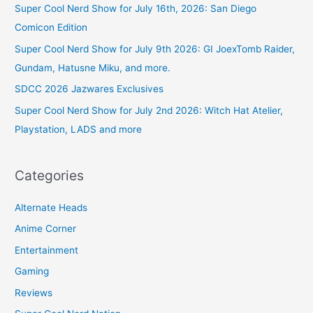
Super Cool Nerd Show for July 16th, 2026: San Diego
Comicon Edition
Super Cool Nerd Show for July 9th 2026: GI JoexTomb Raider,
Gundam, Hatusne Miku, and more.
SDCC 2026 Jazwares Exclusives
Super Cool Nerd Show for July 2nd 2026: Witch Hat Atelier,
Playstation, LADS and more
Categories
Alternate Heads
Anime Corner
Entertainment
Gaming
Reviews