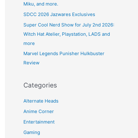
Miku, and more.
SDCC 2026 Jazwares Exclusives
Super Cool Nerd Show for July 2nd 2026:
Witch Hat Atelier, Playstation, LADS and
more
Marvel Legends Punisher Hulkbuster
Review
Categories
Alternate Heads
Anime Corner
Entertainment
Gaming