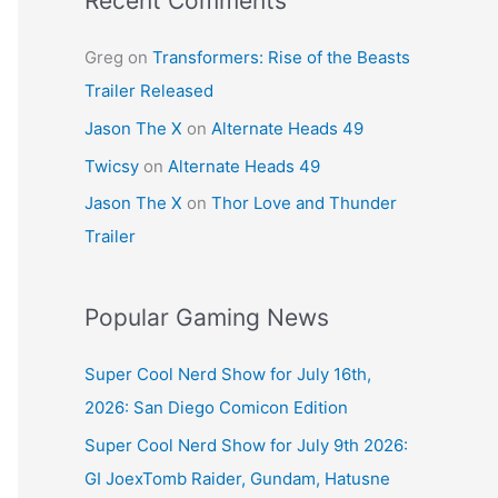
Recent Comments
Greg
on
Transformers: Rise of the Beasts
Trailer Released
Jason The X
on
Alternate Heads 49
Twicsy
on
Alternate Heads 49
Jason The X
on
Thor Love and Thunder
Trailer
Popular Gaming News
Super Cool Nerd Show for July 16th,
2026: San Diego Comicon Edition
Super Cool Nerd Show for July 9th 2026:
GI JoexTomb Raider, Gundam, Hatusne