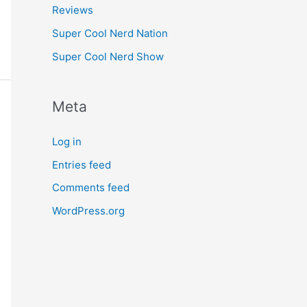
Reviews
Super Cool Nerd Nation
Super Cool Nerd Show
Meta
Log in
Entries feed
Comments feed
WordPress.org