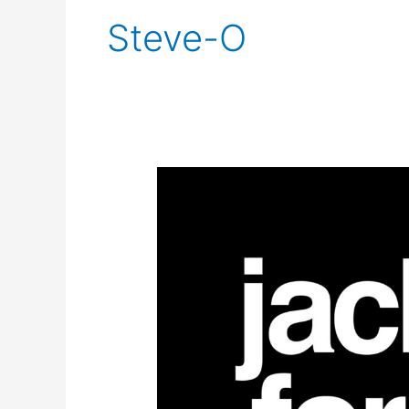
Steve-O
Jackass
Forever
Trailer