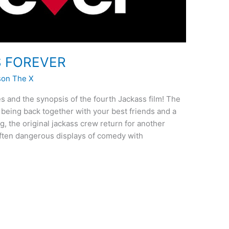
SS FOREVER
son The X
s and the synopsis of the fourth Jackass film! The
 being back together with your best friends and a
, the original jackass crew return for another
 often dangerous displays of comedy with