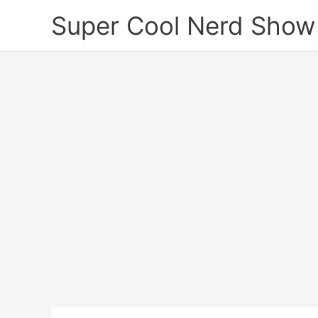
Skip
Super Cool Nerd Show
to
content