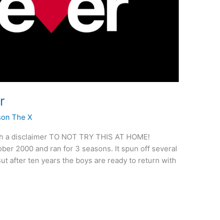
r
son The X
e with a disclaimer TO NOT TRY THIS AT HOME!
ober 2000 and ran for 3 seasons. It spun off several
t after ten years the boys are ready to return with