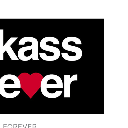
SS FOREVER