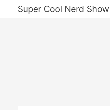
Skip
Super Cool Nerd Show
to
content