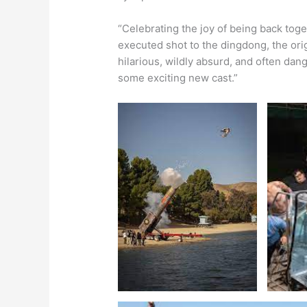
“Celebrating the joy of being back toge
executed shot to the dingdong, the ori
hilarious, wildly absurd, and often dan
some exciting new cast.”