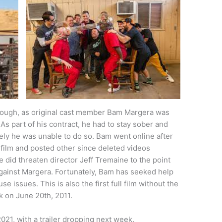
hough, as original cast member Bam Margera was
. As part of his contract, he had to stay sober and
ely he was unable to do so. Bam went online after
 film and posted other since deleted videos
 did threaten director Jeff Tremaine to the point
against Margera. Fortunately, Bam has seeked help
e issues. This is also the first full film without the
k on June 20th, 2011.
21, with a trailer dropping next week.