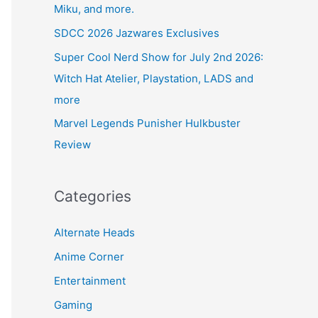
Miku, and more.
SDCC 2026 Jazwares Exclusives
Super Cool Nerd Show for July 2nd 2026:
Witch Hat Atelier, Playstation, LADS and
more
Marvel Legends Punisher Hulkbuster
Review
Categories
Alternate Heads
Anime Corner
Entertainment
Gaming