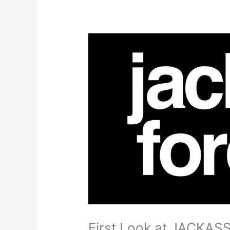
First Look at JACKA