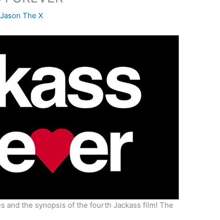
y
Jason The X
s and the synopsis of the fourth Jackass film! The