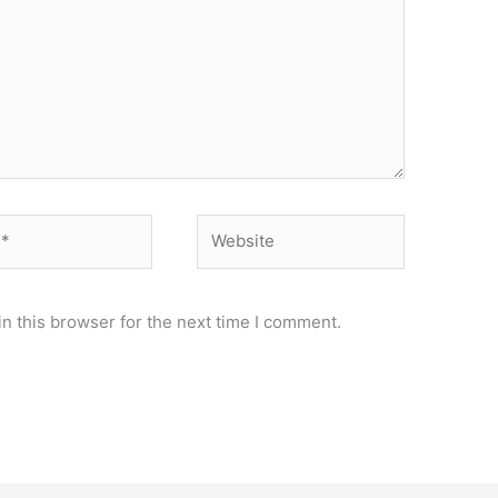
Website
n this browser for the next time I comment.