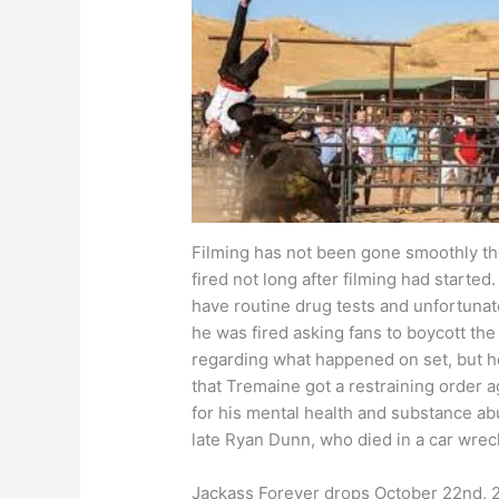
Filming has not been gone smoothly t
fired not long after filming had started
have routine drug tests and unfortunat
he was fired asking fans to boycott the
regarding what happened on set, but he
that Tremaine got a restraining order 
for his mental health and substance abus
late Ryan Dunn, who died in a car wrec
Jackass Forever drops October 22nd, 20