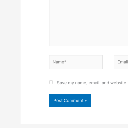
Name*
Email*
Save my name, email, and website i