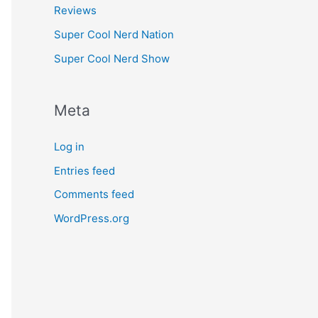
Reviews
Super Cool Nerd Nation
Super Cool Nerd Show
Meta
Log in
Entries feed
Comments feed
WordPress.org