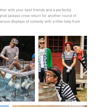
ther with your best friends and a perfectly
ginal jackass crew return for another round of
gerous displays of comedy with a little help from