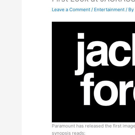
Leave a Comment
/
Entertainment
/ B
Paramount has released the first image
synopsis reads: