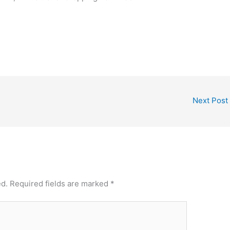
Next Post
ed.
Required fields are marked
*