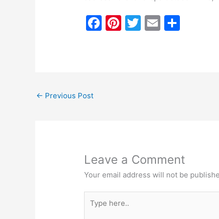
F
Pi
T
E
S
a
nt
w
m
h
c
er
itt
ai
ar
e
e
er
l
e
b
st
←
Previous Post
o
o
k
Leave a Comment
Your email address will not be publish
Type
here..