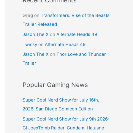
Recent Comments
Greg
on
Transformers: Rise of the Beasts
Trailer Released
Jason The X
on
Alternate Heads 49
Twicsy
on
Alternate Heads 49
Jason The X
on
Thor Love and Thunder
Trailer
Popular Gaming News
Super Cool Nerd Show for July 16th,
2026: San Diego Comicon Edition
Super Cool Nerd Show for July 9th 2026:
GI JoexTomb Raider, Gundam, Hatusne