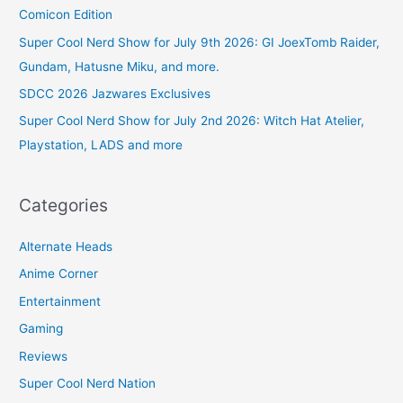
Comicon Edition
Super Cool Nerd Show for July 9th 2026: GI JoexTomb Raider,
Gundam, Hatusne Miku, and more.
SDCC 2026 Jazwares Exclusives
Super Cool Nerd Show for July 2nd 2026: Witch Hat Atelier,
Playstation, LADS and more
Categories
Alternate Heads
Anime Corner
Entertainment
Gaming
Reviews
Super Cool Nerd Nation