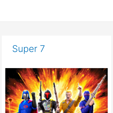
Super 7
Super
7
Official
G.I.
Joe
Reveal