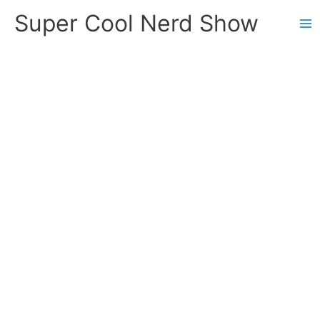
Skip
Super Cool Nerd Show
to
content