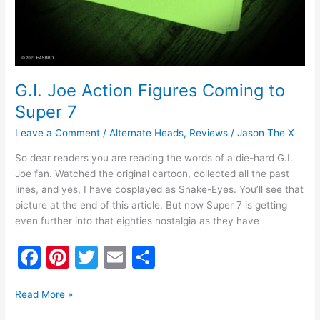
G.I. Joe Action Figures Coming to
Super 7
Leave a Comment
/
Alternate Heads
,
Reviews
/
Jason The X
So dear readers you are reading the words of a die-hard G.I.
Joe fan. Watched the original cartoon, collected all the past
lines, and yes, I have cosplayed as Snake-Eyes. You’ll see that
picture at the end of this article. But now Super 7 is getting
even further into that eighties nostalgia as they have
F
Pi
T
E
S
a
nt
w
m
h
c
er
itt
ai
ar
Read More »