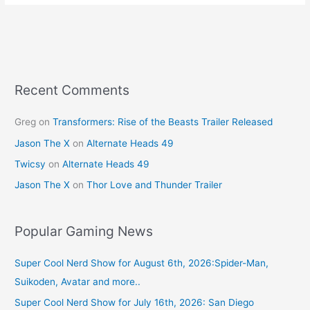
e
e
er
l
e
b
st
o
o
k
Recent Comments
Greg
on
Transformers: Rise of the Beasts Trailer Released
Jason The X
on
Alternate Heads 49
Twicsy
on
Alternate Heads 49
Jason The X
on
Thor Love and Thunder Trailer
Popular Gaming News
Super Cool Nerd Show for August 6th, 2026:Spider-Man,
Suikoden, Avatar and more..
Super Cool Nerd Show for July 16th, 2026: San Diego