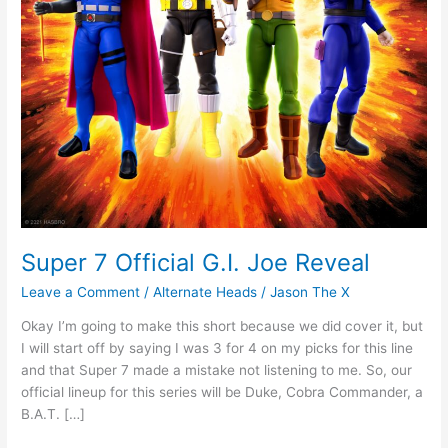
Super 7 Official G.I. Joe Reveal
Leave a Comment
/
Alternate Heads
/
Jason The X
Okay I’m going to make this short because we did cover it, but
I will start off by saying I was 3 for 4 on my picks for this line
and that Super 7 made a mistake not listening to me. So, our
official lineup for this series will be Duke, Cobra Commander, a
B.A.T. […]