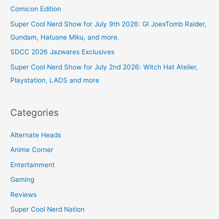
Comicon Edition
Super Cool Nerd Show for July 9th 2026: GI JoexTomb Raider,
Gundam, Hatusne Miku, and more.
SDCC 2026 Jazwares Exclusives
Super Cool Nerd Show for July 2nd 2026: Witch Hat Atelier,
Playstation, LADS and more
Categories
Alternate Heads
Anime Corner
Entertainment
Gaming
Reviews
Super Cool Nerd Nation