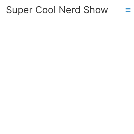
Skip
Super Cool Nerd Show
to
content