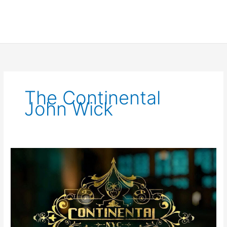
The Continental
John Wick
Albert
Hughes
set
to
Direct
The
Continental