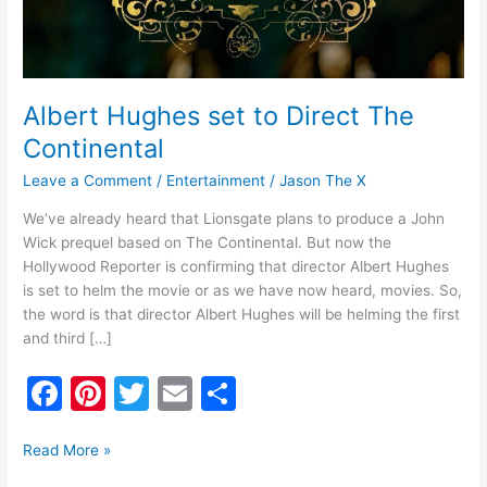
Albert Hughes set to Direct The
Continental
Leave a Comment
/
Entertainment
/
Jason The X
We’ve already heard that Lionsgate plans to produce a John
Wick prequel based on The Continental. But now the
Hollywood Reporter is confirming that director Albert Hughes
is set to helm the movie or as we have now heard, movies. So,
the word is that director Albert Hughes will be helming the first
and third […]
F
Pi
T
E
S
a
nt
w
m
h
c
er
itt
ai
ar
Read More »