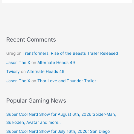
e
e
er
l
e
b
st
o
o
k
Recent Comments
Greg
on
Transformers: Rise of the Beasts Trailer Released
Jason The X
on
Alternate Heads 49
Twicsy
on
Alternate Heads 49
Jason The X
on
Thor Love and Thunder Trailer
Popular Gaming News
Super Cool Nerd Show for August 6th, 2026:Spider-Man,
Suikoden, Avatar and more..
Super Cool Nerd Show for July 16th, 2026: San Diego