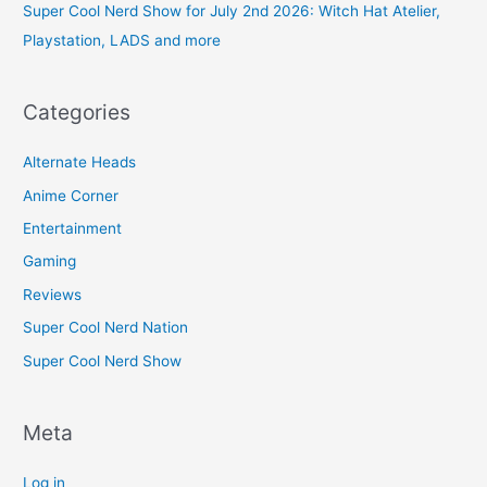
Super Cool Nerd Show for July 2nd 2026: Witch Hat Atelier,
Playstation, LADS and more
Categories
Alternate Heads
Anime Corner
Entertainment
Gaming
Reviews
Super Cool Nerd Nation
Super Cool Nerd Show
Meta
Log in