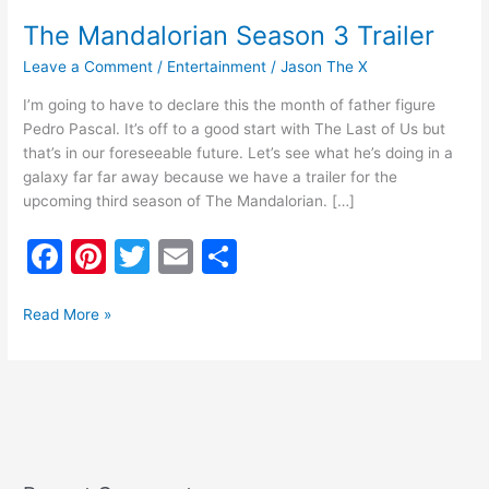
The Mandalorian Season 3 Trailer
Leave a Comment
/
Entertainment
/
Jason The X
I’m going to have to declare this the month of father figure
Pedro Pascal. It’s off to a good start with The Last of Us but
that’s in our foreseeable future. Let’s see what he’s doing in a
galaxy far far away because we have a trailer for the
upcoming third season of The Mandalorian. […]
F
Pi
T
E
S
a
nt
w
m
h
c
er
itt
ai
ar
Read More »
e
e
er
l
e
b
st
o
o