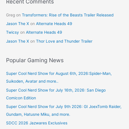
k
Recent Comments
Greg
on
Transformers: Rise of the Beasts Trailer Released
Jason The X
on
Alternate Heads 49
Twicsy
on
Alternate Heads 49
Jason The X
on
Thor Love and Thunder Trailer
Popular Gaming News
Super Cool Nerd Show for August 6th, 2026:Spider-Man,
Suikoden, Avatar and more..
Super Cool Nerd Show for July 16th, 2026: San Diego
Comicon Edition
Super Cool Nerd Show for July 9th 2026: GI JoexTomb Raider,
Gundam, Hatusne Miku, and more.
SDCC 2026 Jazwares Exclusives