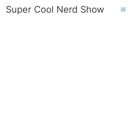
Skip
Super Cool Nerd Show
to
content