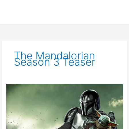
The Mandalorian
Season 3 Teaser
The
Mandalorian
Season
3
Trailer