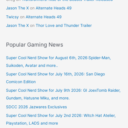
Jason The X
on
Alternate Heads 49
Twicsy
on
Alternate Heads 49
Jason The X
on
Thor Love and Thunder Trailer
Popular Gaming News
Super Cool Nerd Show for August 6th, 2026:Spider-Man,
Suikoden, Avatar and more..
Super Cool Nerd Show for July 16th, 2026: San Diego
Comicon Edition
Super Cool Nerd Show for July 9th 2026: GI JoexTomb Raider,
Gundam, Hatusne Miku, and more.
SDCC 2026 Jazwares Exclusives
Super Cool Nerd Show for July 2nd 2026: Witch Hat Atelier,
Playstation, LADS and more