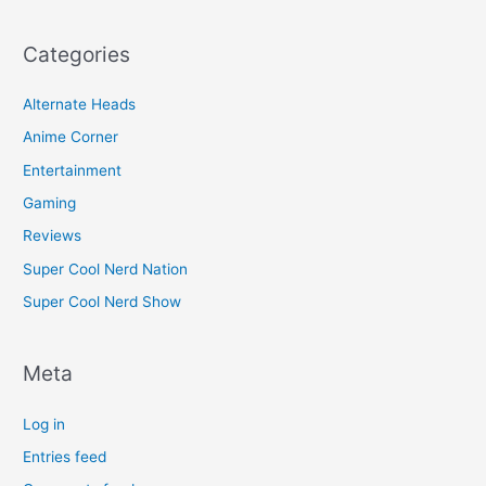
Categories
Alternate Heads
Anime Corner
Entertainment
Gaming
Reviews
Super Cool Nerd Nation
Super Cool Nerd Show
Meta
Log in
Entries feed