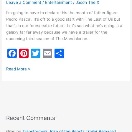
Leave a Comment
/
Entertainment
/
Jason The X
I’m going to have to declare this the month of father figure
Pedro Pascal. It’s off to a good start with The Last of Us but
that’s in our foreseeable future. Let’s see what he’s doing in a
galaxy far far away because we have a trailer for the
upcoming third season of The Mandalorian.
F
Pi
T
E
S
a
nt
w
m
h
c
er
itt
ai
ar
Read More »
e
e
er
l
e
b
st
o
o
k
Recent Comments
Greg
on
Transformers: Rise of the Beasts Trailer Released