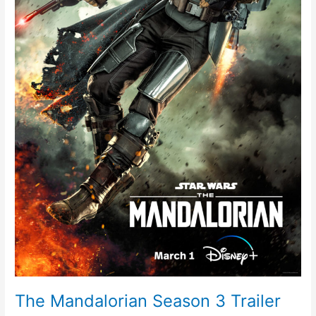
The Mandalorian Season 3 Trailer