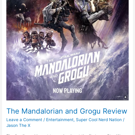
The Mandalorian and Grogu Review
Leave a Comment
/
Entertainment
,
Super Cool Nerd Nation
/
Jason The X