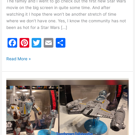
The family and I went to go check out the first new Star Wars
movie on the big screen in quite some time. And after
watching it I hope there won’t be another stretch of time
where we don’t have one. Yes, I know the community has not
been as hot for a Star Wars […]
F
Pi
T
E
S
a
nt
w
m
h
c
er
itt
ai
ar
Read More »
e
e
er
l
e
b
st
Transformers
o
Collaborative
STAR
o
WARS:
k
The
Mandalorian
N-
1
Starfighter