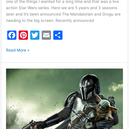
one of the things I wanted for a long time and that was a live
action Star Wars series. Here we are 5 years and 3 seasons
later and it’s been announced The Mandalorian and Grogu are
heading to the big screen. Recently announced
F
Pi
T
E
S
a
nt
w
m
h
c
er
itt
ai
ar
Read More »
e
e
er
l
e
b
st
The
o
Mandalorian
Season
o
3
k
Trailer