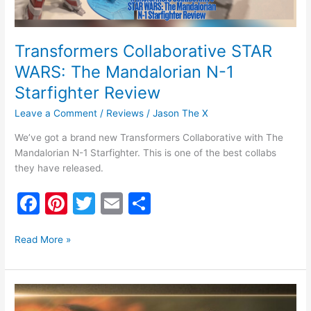
Review
Transformers Collaborative STAR
WARS: The Mandalorian N-1
Starfighter Review
Leave a Comment
/
Reviews
/
Jason The X
We’ve got a brand new Transformers Collaborative with The
Mandalorian N-1 Starfighter. This is one of the best collabs
they have released.
F
Pi
T
E
S
a
nt
w
m
h
c
er
itt
ai
ar
Read More »
e
e
er
l
e
b
st
Star
Wars