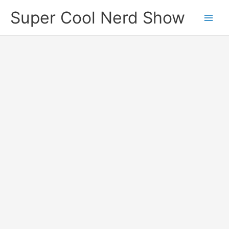
Skip
Super Cool Nerd Show
to
content