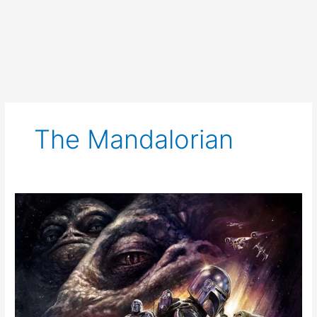
The Mandalorian
The
Mandalorian
and
Grogu
Review