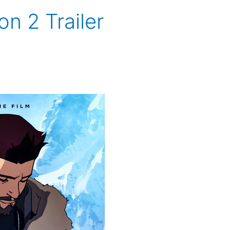
n 2 Trailer