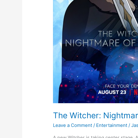
The Witcher: Nightmare
Leave a Comment
/
Entertainment
/
Ja
A new Witcher is taking center stage. Ac