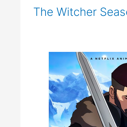
The Witcher Seaso
The
Witcher:
Nightmare
of
the
Wolf
Trailer