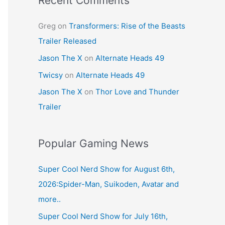
Recent Comments
Greg
on
Transformers: Rise of the Beasts
Trailer Released
Jason The X
on
Alternate Heads 49
Twicsy
on
Alternate Heads 49
Jason The X
on
Thor Love and Thunder
Trailer
Popular Gaming News
Super Cool Nerd Show for August 6th,
2026:Spider-Man, Suikoden, Avatar and
more..
Super Cool Nerd Show for July 16th,