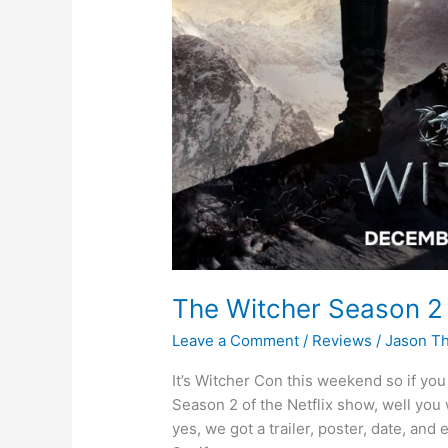
The Witcher Season 2 
Leave a Comment
/
Reviews
/
Jason T
It’s Witcher Con this weekend so if you 
Season 2 of the Netflix show, well you 
yes, we got a trailer, poster, date, an