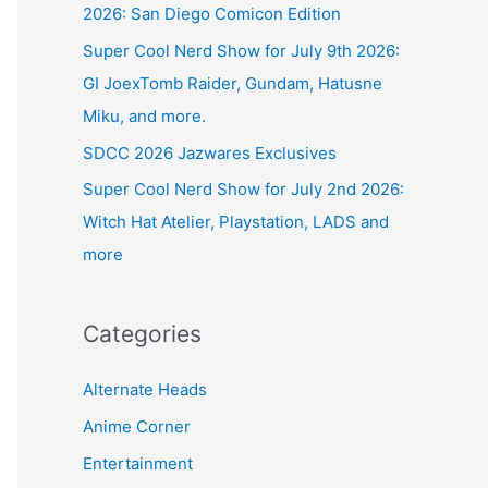
2026: San Diego Comicon Edition
Super Cool Nerd Show for July 9th 2026:
GI JoexTomb Raider, Gundam, Hatusne
Miku, and more.
SDCC 2026 Jazwares Exclusives
Super Cool Nerd Show for July 2nd 2026:
Witch Hat Atelier, Playstation, LADS and
more
Categories
Alternate Heads
Anime Corner
Entertainment