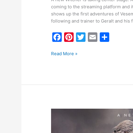
coming to the streaming platform and it
shows up the first adventures of Vesem
following and trainer to Geralt and his 
F
Pi
T
E
S
a
nt
w
m
h
c
er
itt
ai
ar
Read More »
e
e
er
l
e
b
st
o
o
k
The
Witcher
Season