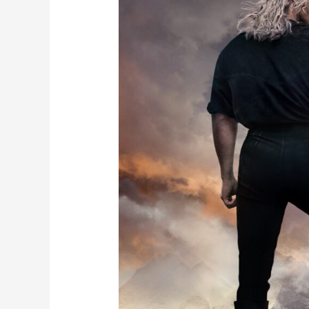
2
Trailer