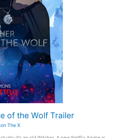
 of the Wolf Trailer
son The X
tually it’s an old Witcher. A new Netflix Anime is