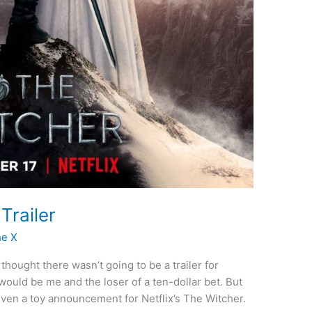
Trailer
he X
thought there wasn’t going to be a trailer for
would be me and the loser of a ten-dollar bet. But
d even a toy announcement for Netflix’s The Witcher.