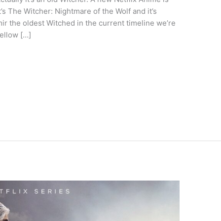
’s The Witcher: Nightmare of the Wolf and it’s
ir the oldest Witched in the current timeline we’re
fellow […]