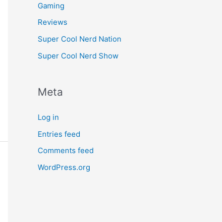
Gaming
Reviews
Super Cool Nerd Nation
Super Cool Nerd Show
Meta
Log in
Entries feed
Comments feed
WordPress.org