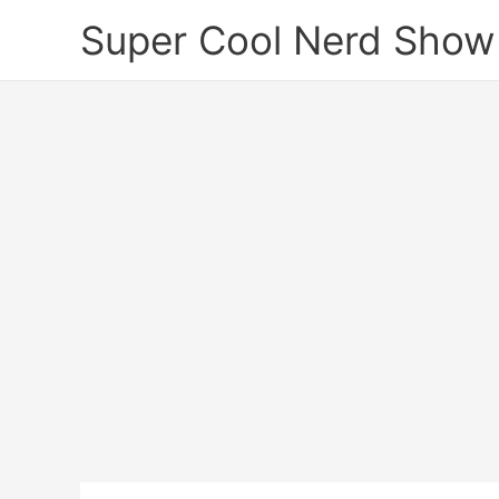
Skip
Super Cool Nerd Show
to
content