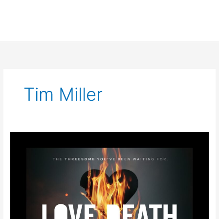
Tim Miller
LOVE
DEATH
+
ROBOTS
VOLUME
3
Trailer