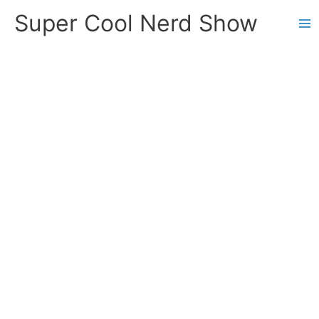
Skip
Super Cool Nerd Show
to
content