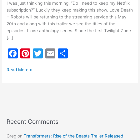
I was just thinking this morning, “Do I need to keep my Netflix
subscription?” Luckily they keep making this show. Love Death
+ Robots will be returning to the streaming service this May
20th and along with this trailer we see the titles of the
episodes. I love anthology series. Since the first Twilight Zone
[…]
F
Pi
T
E
S
a
nt
w
m
h
c
er
itt
ai
ar
Read More »
e
e
er
l
e
b
st
o
o
k
Recent Comments
Greg
on
Transformers: Rise of the Beasts Trailer Released