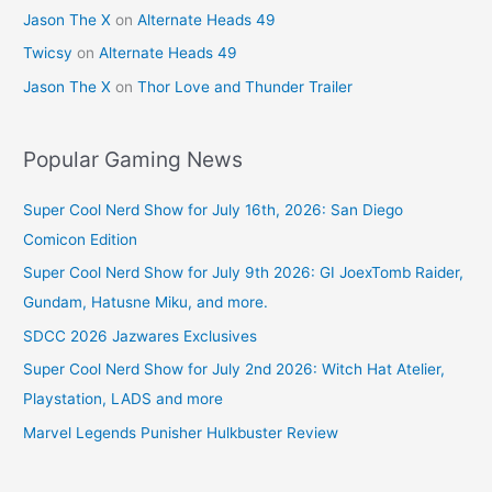
Jason The X
on
Alternate Heads 49
Twicsy
on
Alternate Heads 49
Jason The X
on
Thor Love and Thunder Trailer
Popular Gaming News
Super Cool Nerd Show for July 16th, 2026: San Diego
Comicon Edition
Super Cool Nerd Show for July 9th 2026: GI JoexTomb Raider,
Gundam, Hatusne Miku, and more.
SDCC 2026 Jazwares Exclusives
Super Cool Nerd Show for July 2nd 2026: Witch Hat Atelier,
Playstation, LADS and more
Marvel Legends Punisher Hulkbuster Review