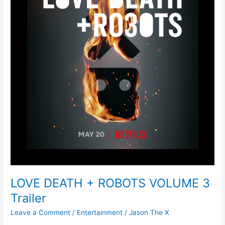
LOVE DEATH + ROBOTS VOLUME 3
Trailer
Leave a Comment
/
Entertainment
/
Jason The X