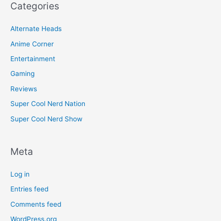
Categories
Alternate Heads
Anime Corner
Entertainment
Gaming
Reviews
Super Cool Nerd Nation
Super Cool Nerd Show
Meta
Log in
Entries feed
Comments feed
WordPress.org