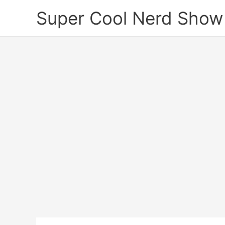
Skip
Super Cool Nerd Show
to
content