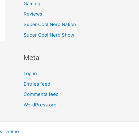
Gaming
Reviews
Super Cool Nerd Nation
Super Cool Nerd Show
Meta
Log in
Entries feed
Comments feed
WordPress.org
ss Theme