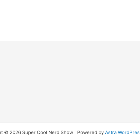
ht © 2026 Super Cool Nerd Show | Powered by
Astra WordPre