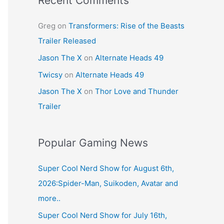
Recent Comments
Greg
on
Transformers: Rise of the Beasts
Trailer Released
Jason The X
on
Alternate Heads 49
Twicsy
on
Alternate Heads 49
Jason The X
on
Thor Love and Thunder
Trailer
Popular Gaming News
Super Cool Nerd Show for August 6th,
2026:Spider-Man, Suikoden, Avatar and
more..
Super Cool Nerd Show for July 16th,