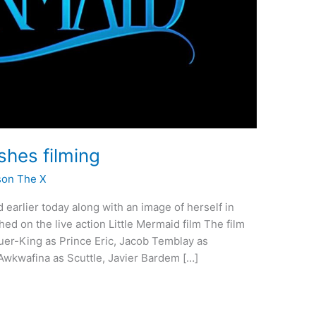
shes filming
son The X
d earlier today along with an image of herself in
shed on the live action Little Mermaid film The film
Hauer-King as Prince Eric, Jacob Temblay as
Awkwafina as Scuttle, Javier Bardem […]