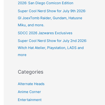
2026: San Diego Comicon Edition
Super Cool Nerd Show for July 9th 2026:
GI JoexTomb Raider, Gundam, Hatusne
Miku, and more.
SDCC 2026 Jazwares Exclusives
Super Cool Nerd Show for July 2nd 2026:
Witch Hat Atelier, Playstation, LADS and
more
Categories
Alternate Heads
Anime Corner
Entertainment