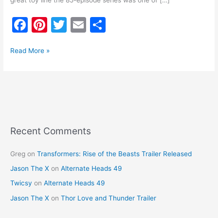
great toy line the 85-episode series was one of […]
F
Pi
T
E
S
a
nt
w
m
h
c
er
itt
ai
ar
Read More »
e
e
er
l
e
b
st
o
o
k
Recent Comments
Greg
on
Transformers: Rise of the Beasts Trailer Released
Jason The X
on
Alternate Heads 49
Twicsy
on
Alternate Heads 49
Jason The X
on
Thor Love and Thunder Trailer