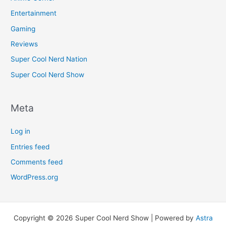
Entertainment
Gaming
Reviews
Super Cool Nerd Nation
Super Cool Nerd Show
Meta
Log in
Entries feed
Comments feed
WordPress.org
Copyright © 2026 Super Cool Nerd Show | Powered by
Astra