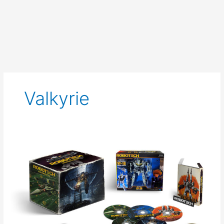
Valkyrie
Pre
Order
the
Robotech
Collector’s
Edition
from
Funimation