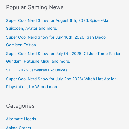
Popular Gaming News
Super Cool Nerd Show for August 6th, 2026:Spider-Man,
Suikoden, Avatar and more..
Super Cool Nerd Show for July 16th, 2026: San Diego
Comicon Edition
Super Cool Nerd Show for July 9th 2026: GI JoexTomb Raider,
Gundam, Hatusne Miku, and more.
SDCC 2026 Jazwares Exclusives
Super Cool Nerd Show for July 2nd 2026: Witch Hat Atelier,
Playstation, LADS and more
Categories
Alternate Heads
Anime Corner