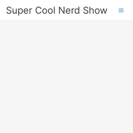
Skip
Super Cool Nerd Show
to
content