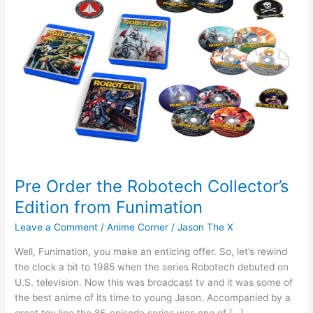
Pre Order the Robotech Collector’s
Edition from Funimation
Leave a Comment
/
Anime Corner
/
Jason The X
Well, Funimation, you make an enticing offer. So, let’s rewind
the clock a bit to 1985 when the series Robotech debuted on
U.S. television. Now this was broadcast tv and it was some of
the best anime of its time to young Jason. Accompanied by a