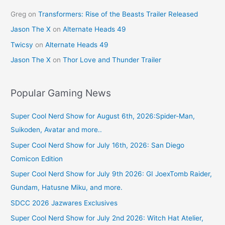
Greg
on
Transformers: Rise of the Beasts Trailer Released
Jason The X
on
Alternate Heads 49
Twicsy
on
Alternate Heads 49
Jason The X
on
Thor Love and Thunder Trailer
Popular Gaming News
Super Cool Nerd Show for August 6th, 2026:Spider-Man,
Suikoden, Avatar and more..
Super Cool Nerd Show for July 16th, 2026: San Diego
Comicon Edition
Super Cool Nerd Show for July 9th 2026: GI JoexTomb Raider,
Gundam, Hatusne Miku, and more.
SDCC 2026 Jazwares Exclusives
Super Cool Nerd Show for July 2nd 2026: Witch Hat Atelier,