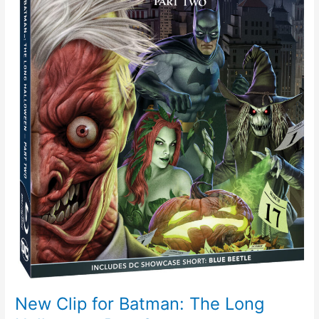
Part
2
New Clip for Batman: The Long