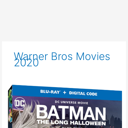
Warner Bros Movies
2020
New
Clip
for
Batman:
The
Long
Halloween