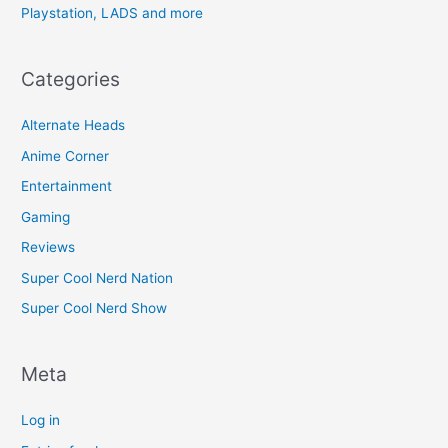
Playstation, LADS and more
Categories
Alternate Heads
Anime Corner
Entertainment
Gaming
Reviews
Super Cool Nerd Nation
Super Cool Nerd Show
Meta
Log in