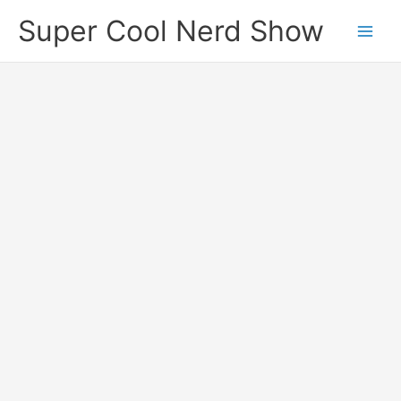
Skip
Super Cool Nerd Show
to
content