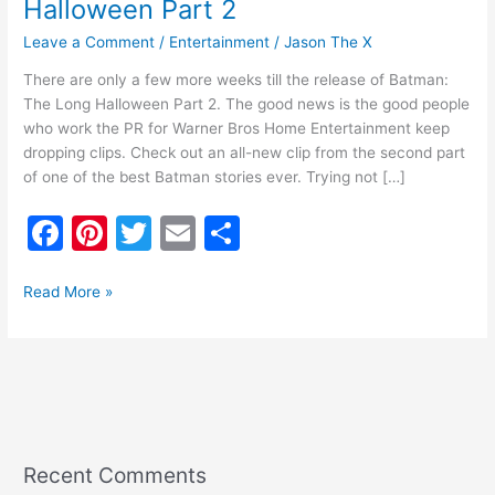
Halloween Part 2
Leave a Comment
/
Entertainment
/
Jason The X
There are only a few more weeks till the release of Batman:
The Long Halloween Part 2. The good news is the good people
who work the PR for Warner Bros Home Entertainment keep
dropping clips. Check out an all-new clip from the second part
of one of the best Batman stories ever. Trying not […]
F
Pi
T
E
S
a
nt
w
m
h
c
er
itt
ai
ar
Read More »
e
e
er
l
e
b
st
o
o
k
Recent Comments