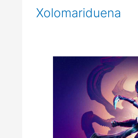
Xolomariduena
Blue
Beetle
Final
Trailer