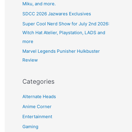
Miku, and more.
SDCC 2026 Jazwares Exclusives
Super Cool Nerd Show for July 2nd 2026:
Witch Hat Atelier, Playstation, LADS and
more
Marvel Legends Punisher Hulkbuster
Review
Categories
Alternate Heads
Anime Corner
Entertainment
Gaming