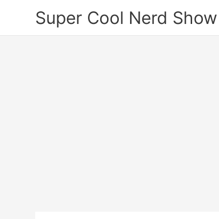
Skip
Super Cool Nerd Show
to
content