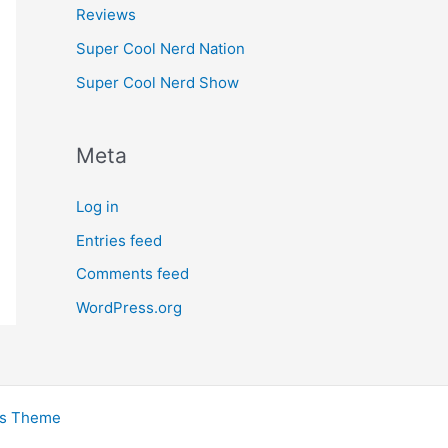
Reviews
Super Cool Nerd Nation
Super Cool Nerd Show
Meta
Log in
Entries feed
Comments feed
WordPress.org
ss Theme