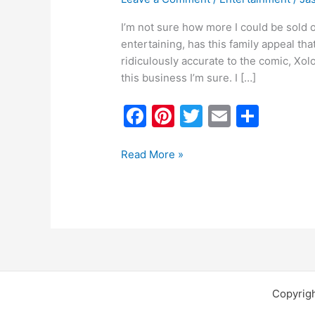
I’m not sure how more I could be sold o
entertaining, has this family appeal that
ridiculously accurate to the comic, Xolo
this business I’m sure. I […]
F
Pi
T
E
S
a
nt
w
m
h
c
er
itt
ai
ar
Read More »
e
e
er
l
e
b
st
o
o
k
Copyrig