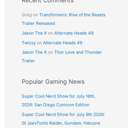
Recent Comments
Greg
on
Transformers: Rise of the Beasts
Trailer Released
Jason The X
on
Alternate Heads 49
Twicsy
on
Alternate Heads 49
Jason The X
on
Thor Love and Thunder
Trailer
Popular Gaming News
Super Cool Nerd Show for July 16th,
2026: San Diego Comicon Edition
Super Cool Nerd Show for July 9th 2026:
GI JoexTomb Raider, Gundam, Hatusne