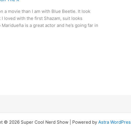
n a movie than I am with Blue Beetle. It look
 I loved with the first Shazam, suit looks
 Maridueña is a great actor and he’s going far in
ht © 2026 Super Cool Nerd Show | Powered by
Astra WordPre