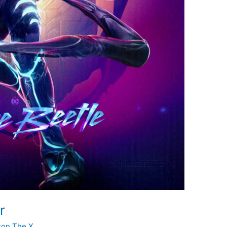
r
son The X