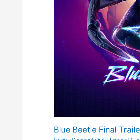
Blue Beetle Final Traile
Leave a Comment
/
Entertainment
/
Ja