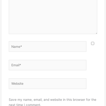
Name*
Email*
Website
Save my name, email, and website in this browser for the
next time I comment.