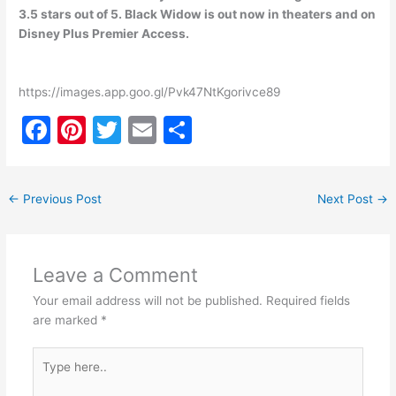
3.5 stars out of 5. Black Widow is out now in theaters and on
Disney Plus Premier Access.
https://images.app.goo.gl/Pvk47NtKgorivce89
F
Pi
T
E
S
a
nt
w
m
h
c
er
itt
ai
ar
←
Previous Post
Next Post
→
e
e
er
l
e
b
st
o
Leave a Comment
o
Your email address will not be published.
Required fields
k
are marked
*
Type
here..