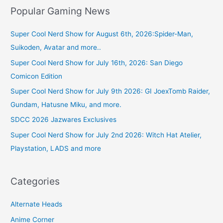
Popular Gaming News
Super Cool Nerd Show for August 6th, 2026:Spider-Man,
Suikoden, Avatar and more..
Super Cool Nerd Show for July 16th, 2026: San Diego
Comicon Edition
Super Cool Nerd Show for July 9th 2026: GI JoexTomb Raider,
Gundam, Hatusne Miku, and more.
SDCC 2026 Jazwares Exclusives
Super Cool Nerd Show for July 2nd 2026: Witch Hat Atelier,
Playstation, LADS and more
Categories
Alternate Heads
Anime Corner