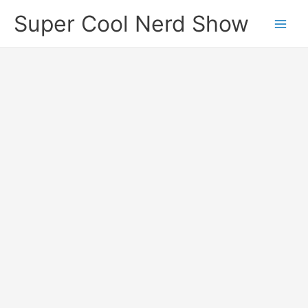
Skip
Super Cool Nerd Show
to
content