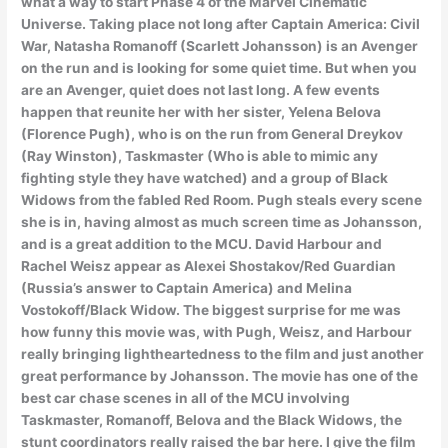
what a way to start Phase 4 of the Marvel Cinematic
Universe. Taking place not long after Captain America: Civil
War, Natasha Romanoff (Scarlett Johansson) is an Avenger
on the run and is looking for some quiet time. But when you
are an Avenger, quiet does not last long. A few events
happen that reunite her with her sister, Yelena Belova
(Florence Pugh), who is on the run from General Dreykov
(Ray Winston), Taskmaster (Who is able to mimic any
fighting style they have watched) and a group of Black
Widows from the fabled Red Room. Pugh steals every scene
she is in, having almost as much screen time as Johansson,
and is a great addition to the MCU. David Harbour and
Rachel Weisz appear as Alexei Shostakov/Red Guardian
(Russia’s answer to Captain America) and Melina
Vostokoff/Black Widow. The biggest surprise for me was
how funny this movie was, with Pugh, Weisz, and Harbour
really bringing lightheartedness to the film and just another
great performance by Johansson. The movie has one of the
best car chase scenes in all of the MCU involving
Taskmaster, Romanoff, Belova and the Black Widows, the
stunt coordinators really raised the bar here. I give the film