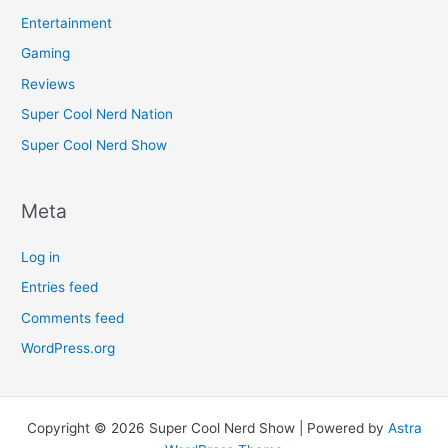
Entertainment
Gaming
Reviews
Super Cool Nerd Nation
Super Cool Nerd Show
Meta
Log in
Entries feed
Comments feed
WordPress.org
Copyright © 2026 Super Cool Nerd Show | Powered by
Astra