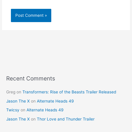
Recent Comments
Greg
on
Transformers: Rise of the Beasts Trailer Released
Jason The X
on
Alternate Heads 49
Twicsy
on
Alternate Heads 49
Jason The X
on
Thor Love and Thunder Trailer