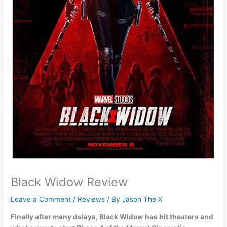
Black Widow Review
Leave a Comment
/
Reviews
/ By
Jason The X
Finally after many delays, Black Widow has hit theaters and