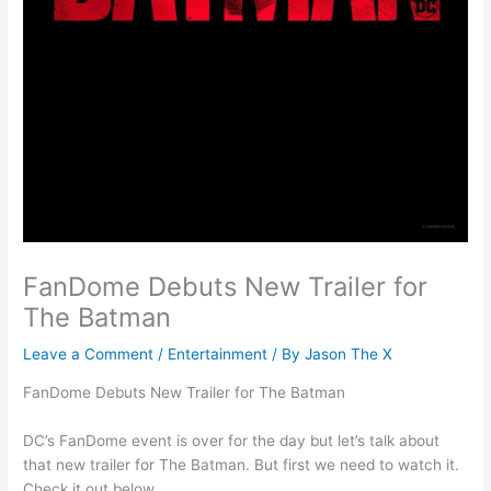
FanDome Debuts New Trailer for
The Batman
Leave a Comment
/
Entertainment
/ By
Jason The X
FanDome Debuts New Trailer for The Batman
DC’s FanDome event is over for the day but let’s talk about
that new trailer for The Batman. But first we need to watch it.
Check it out below.