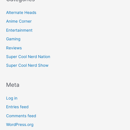
Alternate Heads
Anime Corner
Entertainment
Gaming
Reviews
Super Cool Nerd Nation
Super Cool Nerd Show
Meta
Log in
Entries feed
Comments feed
WordPress.org