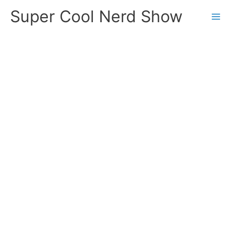
Skip
Super Cool Nerd Show
to
content