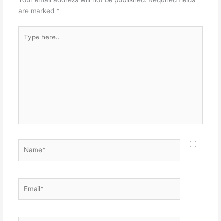
k
are marked
*
Type
here..
Name*
Email*