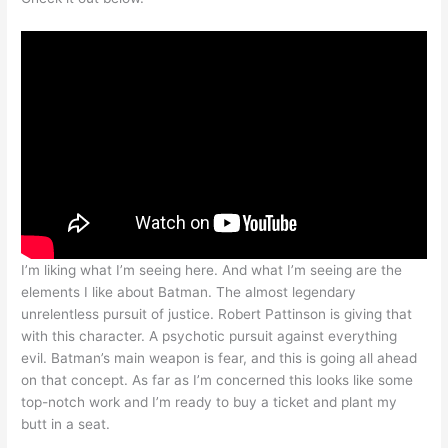
I’m liking what I’m seeing here. And what I’m seeing are the
elements I like about Batman. The almost legendary
unrelentless pursuit of justice. Robert Pattinson is giving that
with this character. A psychotic pursuit against everything
evil. Batman’s main weapon is fear, and this is going all ahead
on that concept. As far as I’m concerned this looks like some
top-notch work and I’m ready to buy a ticket and plant my
butt in a seat.