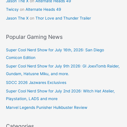
Jason The X
on
Alternate Heads 49
Twicsy
on
Alternate Heads 49
Jason The X
on
Thor Love and Thunder Trailer
Popular Gaming News
Super Cool Nerd Show for July 16th, 2026: San Diego
Comicon Edition
Super Cool Nerd Show for July 9th 2026: GI JoexTomb Raider,
Gundam, Hatusne Miku, and more.
SDCC 2026 Jazwares Exclusives
Super Cool Nerd Show for July 2nd 2026: Witch Hat Atelier,
Playstation, LADS and more
Marvel Legends Punisher Hulkbuster Review
Categories