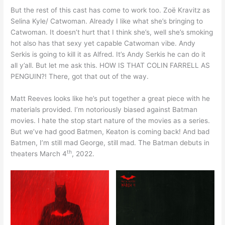
But the rest of this cast has come to work too. Zoë Kravitz as
Selina Kyle/ Catwoman. Already I like what she’s bringing to
Catwoman. It doesn’t hurt that I think she’s, well she’s smoking
hot also has that sexy yet capable Catwoman vibe. Andy
Serkis is going to kill it as Alfred. It’s Andy Serkis he can do it
all y’all. But let me ask this. HOW IS THAT COLIN FARRELL AS
PENGUIN?! There, got that out of the way.
Matt Reeves looks like he’s put together a great piece with he
materials provided. I’m notoriously biased against Batman
movies. I hate the stop start nature of the movies as a series.
But we’ve had good Batmen, Keaton is coming back! And bad
Batmen, I’m still mad George, still mad. The Batman debuts in
th
theaters March 4
, 2022.