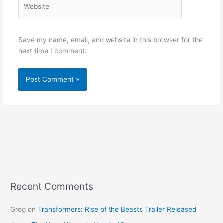
Website
Save my name, email, and website in this browser for the
next time I comment.
Recent Comments
Greg
on
Transformers: Rise of the Beasts Trailer Released