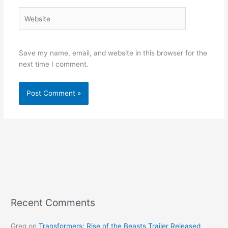
Website
Save my name, email, and website in this browser for the
next time I comment.
Recent Comments
Greg
on
Transformers: Rise of the Beasts Trailer Released