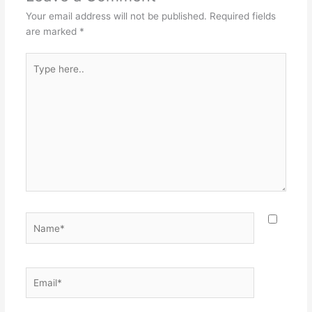
o
Your email address will not be published.
Required fields
k
are marked
*
Type
here..
Name*
Email*