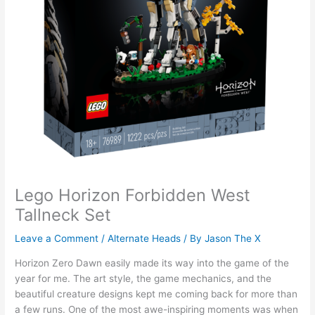
Lego Horizon Forbidden West
Tallneck Set
Leave a Comment
/
Alternate Heads
/ By
Jason The X
Horizon Zero Dawn easily made its way into the game of the
year for me. The art style, the game mechanics, and the
beautiful creature designs kept me coming back for more than
a few runs. One of the most awe-inspiring moments was when