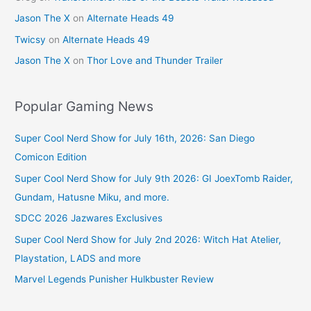
Jason The X
on
Alternate Heads 49
Twicsy
on
Alternate Heads 49
Jason The X
on
Thor Love and Thunder Trailer
Popular Gaming News
Super Cool Nerd Show for July 16th, 2026: San Diego
Comicon Edition
Super Cool Nerd Show for July 9th 2026: GI JoexTomb Raider,
Gundam, Hatusne Miku, and more.
SDCC 2026 Jazwares Exclusives
Super Cool Nerd Show for July 2nd 2026: Witch Hat Atelier,
Playstation, LADS and more
Marvel Legends Punisher Hulkbuster Review