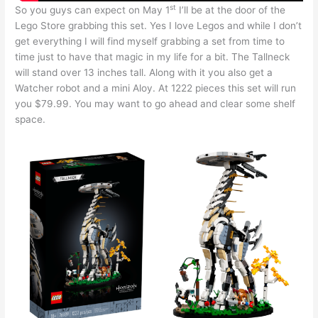
st
So you guys can expect on May 1
I’ll be at the door of the
Lego Store grabbing this set. Yes I love Legos and while I don’t
get everything I will find myself grabbing a set from time to
time just to have that magic in my life for a bit. The Tallneck
will stand over 13 inches tall. Along with it you also get a
Watcher robot and a mini Aloy. At 1222 pieces this set will run
you $79.99. You may want to go ahead and clear some shelf
space.