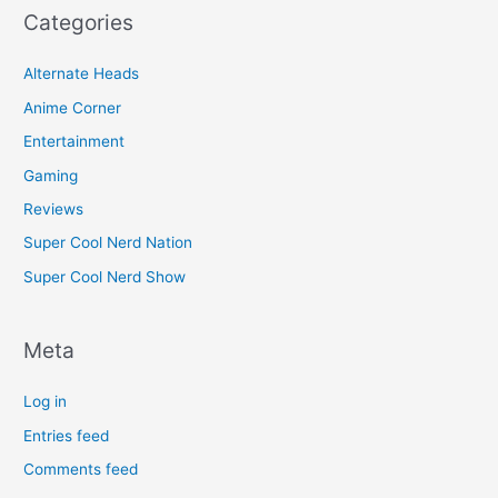
Categories
Alternate Heads
Anime Corner
Entertainment
Gaming
Reviews
Super Cool Nerd Nation
Super Cool Nerd Show
Meta
Log in
Entries feed
Comments feed