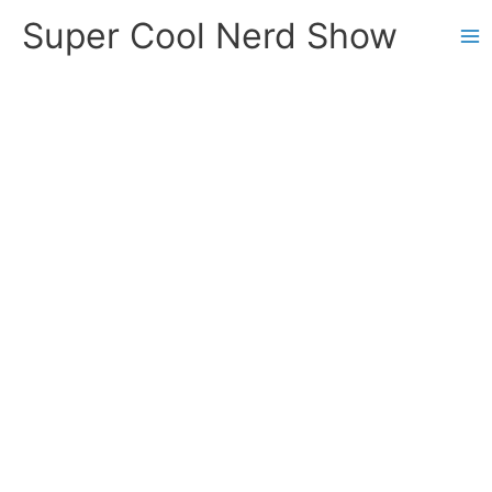
Skip
Super Cool Nerd Show
to
content