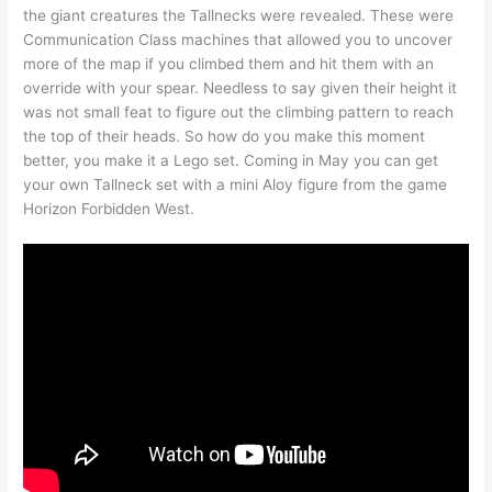
the giant creatures the Tallnecks were revealed. These were
Communication Class machines that allowed you to uncover
more of the map if you climbed them and hit them with an
override with your spear. Needless to say given their height it
was not small feat to figure out the climbing pattern to reach
the top of their heads. So how do you make this moment
better, you make it a Lego set. Coming in May you can get
your own Tallneck set with a mini Aloy figure from the game
Horizon Forbidden West.