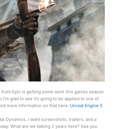
 5 from Epic is getting some work this games season
I’m glad to see it’s going to be applied to one of
ind more information on that here.
Unreal Engine 5
l Dynamics. I want screenshots, trailers, and a
hday. What are we talking 2 years here? See you