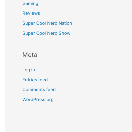
Gaming
Reviews
Super Cool Nerd Nation
Super Cool Nerd Show
Meta
Log in
Entries feed
Comments feed
WordPress.org