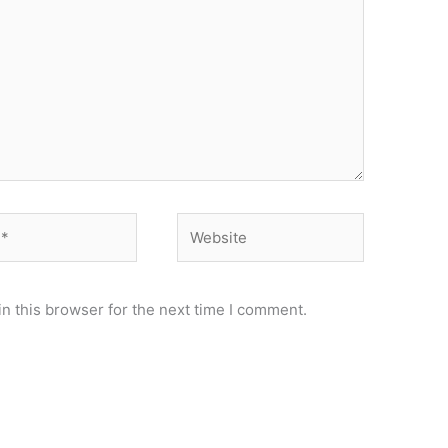
Website
n this browser for the next time I comment.