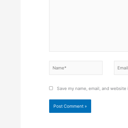
Name*
Email*
Save my name, email, and website i