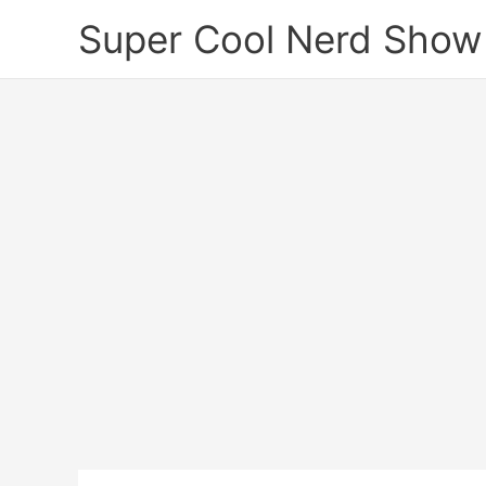
Skip
Super Cool Nerd Show
to
content