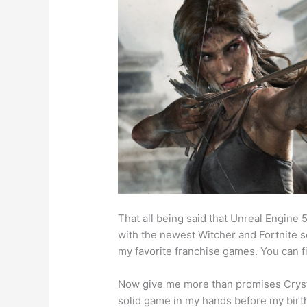
That all being said that Unreal Engine
with the newest Witcher and Fortnite so 
my favorite franchise games. You can f
Now give me more than promises Crysta
solid game in my hands before my birt