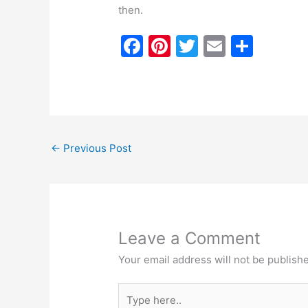
then.
F
Pi
T
E
S
a
nt
w
m
h
c
er
itt
ai
ar
e
e
er
l
e
b
st
←
Previous Post
o
o
k
Leave a Comment
Your email address will not be publish
Type
here..