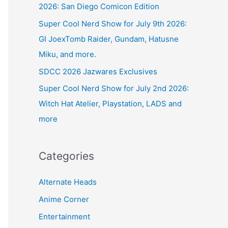
2026: San Diego Comicon Edition
Super Cool Nerd Show for July 9th 2026:
GI JoexTomb Raider, Gundam, Hatusne
Miku, and more.
SDCC 2026 Jazwares Exclusives
Super Cool Nerd Show for July 2nd 2026:
Witch Hat Atelier, Playstation, LADS and
more
Categories
Alternate Heads
Anime Corner
Entertainment