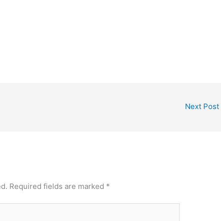
Next Post
ed.
Required fields are marked
*