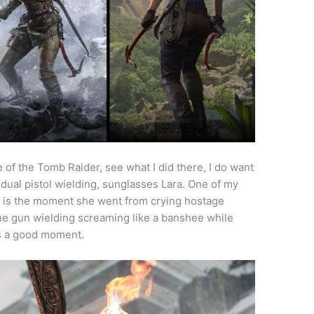
se of the Tomb Raider, see what I did there, I do want
, dual pistol wielding, sunglasses Lara. One of my
 is the moment she went from crying hostage
ne gun wielding screaming like a banshee while
t’s a good moment.