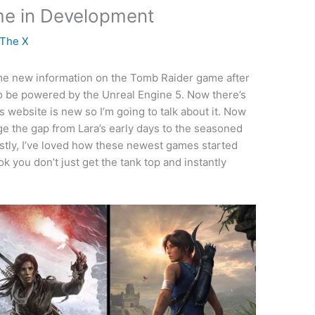
e in Development
 The X
me new information on the Tomb Raider game after
 to be powered by the Unreal Engine 5. Now there’s
s website is new so I’m going to talk about it. Now
idge the gap from Lara’s early days to the seasoned
stly, I’ve loved how these newest games started
you don’t just get the tank top and instantly