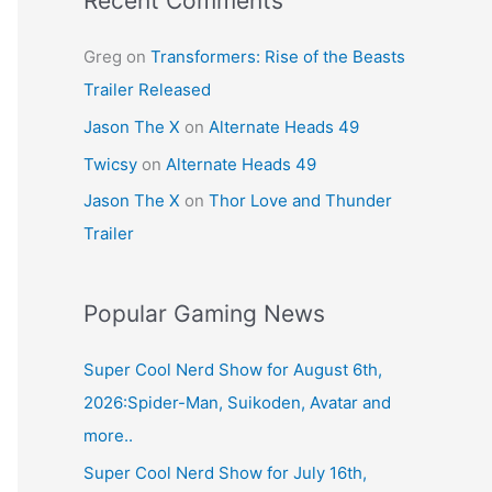
Recent Comments
Greg
on
Transformers: Rise of the Beasts
Trailer Released
Jason The X
on
Alternate Heads 49
Twicsy
on
Alternate Heads 49
Jason The X
on
Thor Love and Thunder
Trailer
Popular Gaming News
Super Cool Nerd Show for August 6th,
2026:Spider-Man, Suikoden, Avatar and
more..
Super Cool Nerd Show for July 16th,