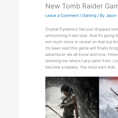
New Tomb Raider Gam
Leave a Comment
/
Gaming
/ By
Jason
Crystal Dynamics has just dropped so
announcing it last year. And it’s going
not much more to reveal on that but thi
it’s been said this game will finally br
adventurer we all know and love. Hone
showing me where Lara came from. Look 
become a badass. You must earn that.