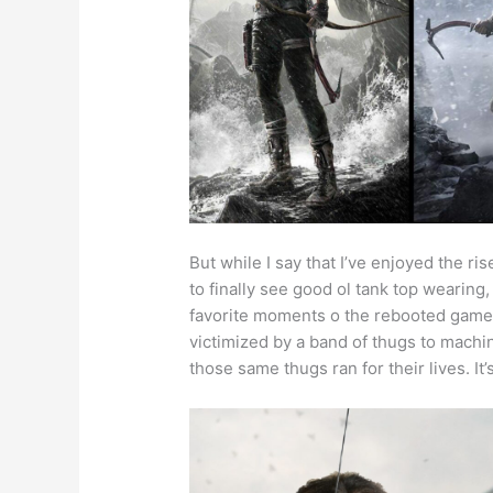
But while I say that I’ve enjoyed the ri
to finally see good ol tank top wearing
favorite moments o the rebooted game
victimized by a band of thugs to machi
those same thugs ran for their lives. I