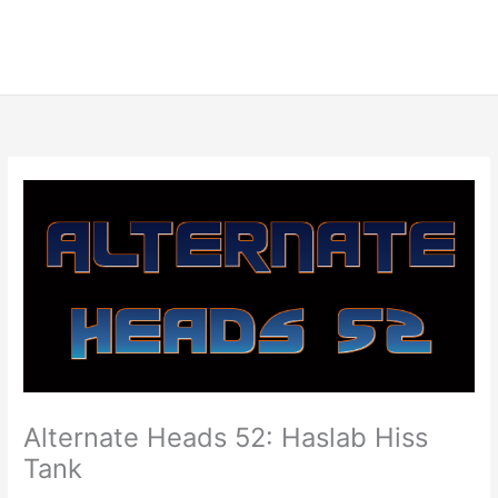
Alternate Heads 52: Haslab Hiss
Tank