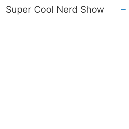
Skip
Super Cool Nerd Show
to
content