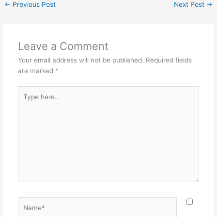
←
Previous Post
Next Post
→
e
e
er
l
e
b
st
o
Leave a Comment
o
Your email address will not be published.
Required fields
k
are marked
*
Type
here..
Name*