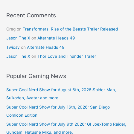
Recent Comments
Greg
on
Transformers: Rise of the Beasts Trailer Released
Jason The X
on
Alternate Heads 49
Twicsy
on
Alternate Heads 49
Jason The X
on
Thor Love and Thunder Trailer
Popular Gaming News
Super Cool Nerd Show for August 6th, 2026:Spider-Man,
Suikoden, Avatar and more..
Super Cool Nerd Show for July 16th, 2026: San Diego
Comicon Edition
Super Cool Nerd Show for July 9th 2026: GI JoexTomb Raider,
Gundam, Hatusne Miku, and more.