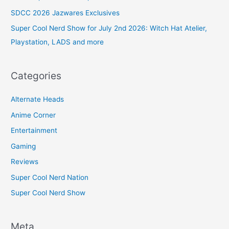
SDCC 2026 Jazwares Exclusives
Super Cool Nerd Show for July 2nd 2026: Witch Hat Atelier,
Playstation, LADS and more
Categories
Alternate Heads
Anime Corner
Entertainment
Gaming
Reviews
Super Cool Nerd Nation
Super Cool Nerd Show
Meta