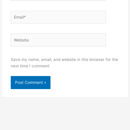
Email*
Website
Save my name, email, and website in this browser for the
next time I comment.