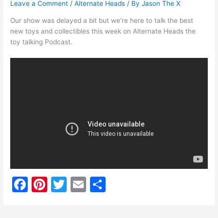
Leave a Comment
/
Alternate Heads
/ By
Jason The X
Our show was delayed a bit but we’re here to talk the best
new toys and collectibles this week on Alternate Heads the
toy talking Podcast.
F
Pi
T
E
S
a
nt
w
m
h
c
er
itt
ai
ar