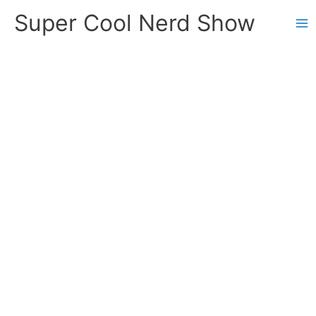
Skip
Super Cool Nerd Show
to
content