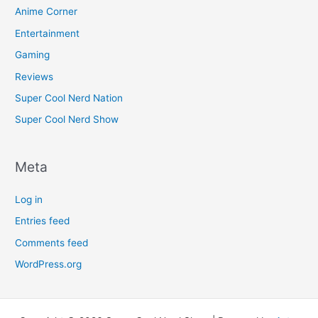
Anime Corner
Entertainment
Gaming
Reviews
Super Cool Nerd Nation
Super Cool Nerd Show
Meta
Log in
Entries feed
Comments feed
WordPress.org