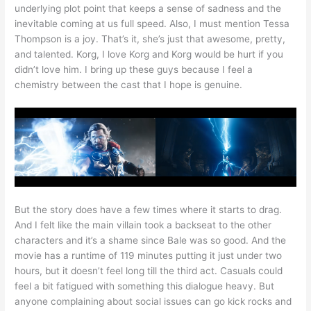
underlying plot point that keeps a sense of sadness and the
inevitable coming at us full speed. Also, I must mention Tessa
Thompson is a joy. That’s it, she’s just that awesome, pretty,
and talented. Korg, I love Korg and Korg would be hurt if you
didn’t love him. I bring up these guys because I feel a
chemistry between the cast that I hope is genuine.
But the story does have a few times where it starts to drag.
And I felt like the main villain took a backseat to the other
characters and it’s a shame since Bale was so good. And the
movie has a runtime of 119 minutes putting it just under two
hours, but it doesn’t feel long till the third act. Casuals could
feel a bit fatigued with something this dialogue heavy. But
anyone complaining about social issues can go kick rocks and