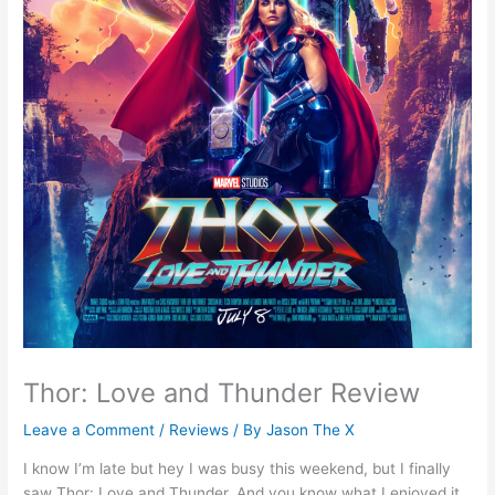
Thor: Love and Thunder Review
Leave a Comment
/
Reviews
/ By
Jason The X
I know I’m late but hey I was busy this weekend, but I finally
saw Thor: Love and Thunder. And you know what I enjoyed it.