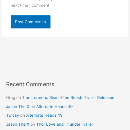
next time I comment.
Recent Comments
Greg
on
Transformers: Rise of the Beasts Trailer Released
Jason The X
on
Alternate Heads 49
Twicsy
on
Alternate Heads 49
Jason The X
on
Thor Love and Thunder Trailer