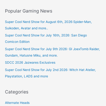
Popular Gaming News
Super Cool Nerd Show for August 6th, 2026:Spider-Man,
Suikoden, Avatar and more..
Super Cool Nerd Show for July 16th, 2026: San Diego
Comicon Edition
Super Cool Nerd Show for July 9th 2026: GI JoexTomb Raider,
Gundam, Hatusne Miku, and more.
SDCC 2026 Jazwares Exclusives
Super Cool Nerd Show for July 2nd 2026: Witch Hat Atelier,
Playstation, LADS and more
Categories
Alternate Heads