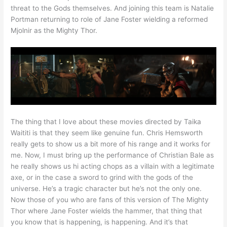
threat to the Gods themselves. And joining this team is Natalie
Portman returning to role of Jane Foster wielding a reformed
Mjolnir as the Mighty Thor.
The thing that I love about these movies directed by Taika
Waititi is that they seem like genuine fun. Chris Hemsworth
really gets to show us a bit more of his range and it works for
me. Now, I must bring up the performance of Christian Bale as
he really shows us hi acting chops as a villain with a legitimate
axe, or in the case a sword to grind with the gods of the
universe. He’s a tragic character but he’s not the only one.
Now those of you who are fans of this version of The Mighty
Thor where Jane Foster wields the hammer, that thing that
you know that is happening, is happening. And it’s that