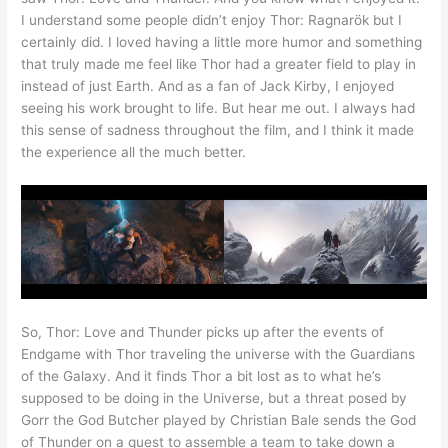
I understand some people didn’t enjoy Thor: Ragnarök but I
certainly did. I loved having a little more humor and something
that truly made me feel like Thor had a greater field to play in
instead of just Earth. And as a fan of Jack Kirby, I enjoyed
seeing his work brought to life. But hear me out. I always had
this sense of sadness throughout the film, and I think it made
the experience all the much better.
So, Thor: Love and Thunder picks up after the events of
Endgame with Thor traveling the universe with the Guardians
of the Galaxy. And it finds Thor a bit lost as to what he’s
supposed to be doing in the Universe, but a threat posed by
Gorr the God Butcher played by Christian Bale sends the God
of Thunder on a quest to assemble a team to take down a