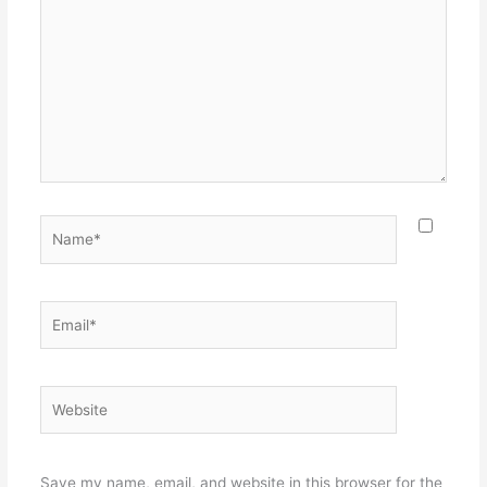
here..
Name*
Email*
Website
Save my name, email, and website in this browser for the