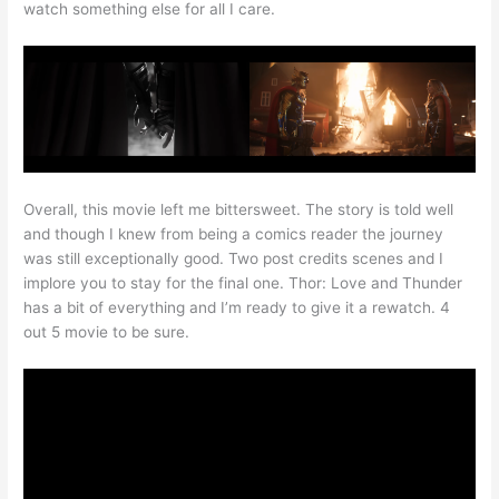
watch something else for all I care.
Overall, this movie left me bittersweet. The story is told well
and though I knew from being a comics reader the journey
was still exceptionally good. Two post credits scenes and I
implore you to stay for the final one. Thor: Love and Thunder
has a bit of everything and I’m ready to give it a rewatch. 4
out 5 movie to be sure.