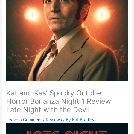
Kat and Kas’ Spooky October
Horror Bonanza Night 1 Review:
Late Night with the Devil
Leave a Comment
/
Reviews
/ By
Kat Bradley