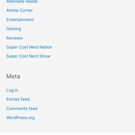
Alternate Heads
Anime Corner
Entertainment
Gaming
Reviews
Super Cool Nerd Nation
Super Cool Nerd Show
Meta
Log in
Entries feed
Comments feed
WordPress.org