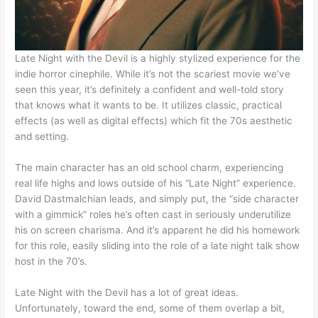
Late Night with the Devil is a highly stylized experience for the
indie horror cinephile. While it’s not the scariest movie we’ve
seen this year, it’s definitely a confident and well-told story
that knows what it wants to be. It utilizes classic, practical
effects (as well as digital effects) which fit the 70s aesthetic
and setting.
The main character has an old school charm, experiencing
real life highs and lows outside of his “Late Night” experience.
David Dastmalchian leads, and simply put, the “side character
with a gimmick” roles he’s often cast in seriously underutilize
his on screen charisma. And it’s apparent he did his homework
for this role, easily sliding into the role of a late night talk show
host in the 70’s.
Late Night with the Devil has a lot of great ideas.
Unfortunately, toward the end, some of them overlap a bit,