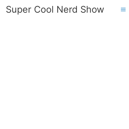
Skip
Super Cool Nerd Show
to
content