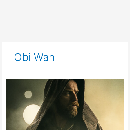
Obi Wan
Obi-
Wan
Kenobi
Trailer