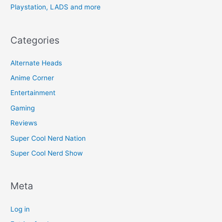
Playstation, LADS and more
Categories
Alternate Heads
Anime Corner
Entertainment
Gaming
Reviews
Super Cool Nerd Nation
Super Cool Nerd Show
Meta
Log in