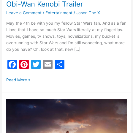
Obi-Wan Kenobi Trailer
Leave a Comment
/
Entertainment
/
Jason The X
May the 4th be with you my fellow Star Wars fan. And as a fan
I love that I have so much Star Wars literally at my fingertips.
Movies, games, tv shows, toys, novelizations, my bucket is
overrunning with Star Wars and I’m still wondering, what more
do you have? Oh, look at that, new […]
F
Pi
T
E
S
a
nt
w
m
h
c
er
itt
ai
ar
Read More »
e
e
er
l
e
b
st
Teaser
o
Poster
for
o
Kenobi
k
Disney