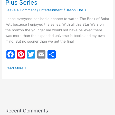
Plus Series
Leave a Comment
/
Entertainment
/
Jason The X
I hope everyone has had a chance to watch The Book of Boba
Fett because I enjoyed the series. With all this Star Wars on
the horizon the younger me would not have believed there
was more than the expanded universe in books and my own
mind. But no sooner than we get the final
F
Pi
T
E
S
a
nt
w
m
h
c
er
itt
ai
ar
Read More »
e
e
er
l
e
b
st
o
o
k
Recent Comments