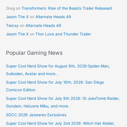
Greg
on
Transformers: Rise of the Beasts Trailer Released
Jason The X
on
Alternate Heads 49
Twicsy
on
Alternate Heads 49
Jason The X
on
Thor Love and Thunder Trailer
Popular Gaming News
Super Cool Nerd Show for August 6th, 2026:Spider-Man,
Suikoden, Avatar and more..
Super Cool Nerd Show for July 16th, 2026: San Diego
Comicon Edition
Super Cool Nerd Show for July 9th 2026: GI JoexTomb Raider,
Gundam, Hatusne Miku, and more.
SDCC 2026 Jazwares Exclusives
Super Cool Nerd Show for July 2nd 2026: Witch Hat Atelier,