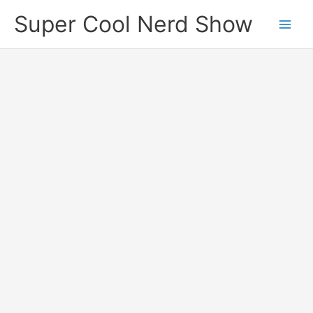
Skip
Super Cool Nerd Show
to
content