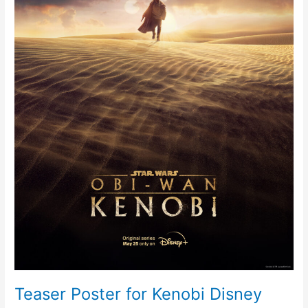
Plus
Series
Teaser Poster for Kenobi Disney