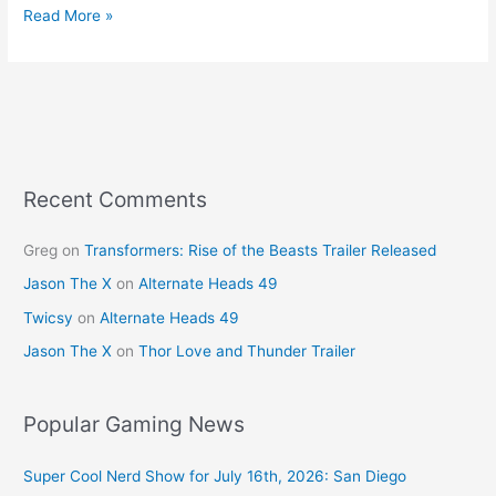
c
er
itt
ai
ar
Read More »
e
e
er
l
e
b
st
o
o
k
Recent Comments
Greg
on
Transformers: Rise of the Beasts Trailer Released
Jason The X
on
Alternate Heads 49
Twicsy
on
Alternate Heads 49
Jason The X
on
Thor Love and Thunder Trailer
Popular Gaming News
Super Cool Nerd Show for July 16th, 2026: San Diego