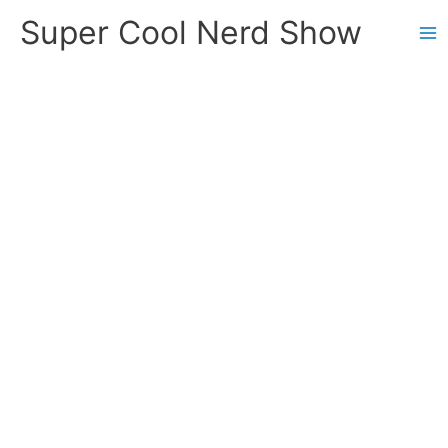
Skip
Super Cool Nerd Show
to
content