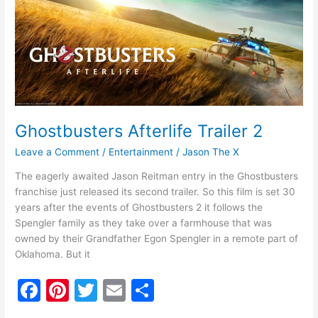
o
2
k
Ghostbusters Afterlife Trailer 2
Leave a Comment
/
Entertainment
/
Jason The X
The eagerly awaited Jason Reitman entry in the Ghostbusters
franchise just released its second trailer. So this film is set 30
years after the events of Ghostbusters 2 it follows the
Spengler family as they take over a farmhouse that was
owned by their Grandfather Egon Spengler in a remote part of
Oklahoma. But it
F
Pi
T
E
S
a
nt
w
m
h