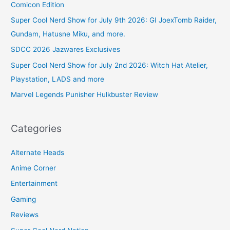
Comicon Edition
Super Cool Nerd Show for July 9th 2026: GI JoexTomb Raider,
Gundam, Hatusne Miku, and more.
SDCC 2026 Jazwares Exclusives
Super Cool Nerd Show for July 2nd 2026: Witch Hat Atelier,
Playstation, LADS and more
Marvel Legends Punisher Hulkbuster Review
Categories
Alternate Heads
Anime Corner
Entertainment
Gaming
Reviews