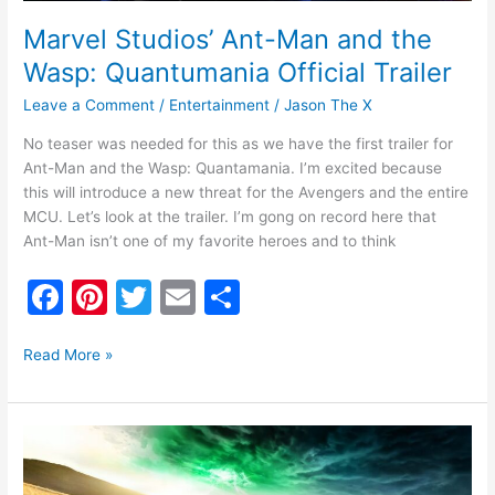
Marvel Studios’ Ant-Man and the
Wasp: Quantumania Official Trailer
Leave a Comment
/
Entertainment
/
Jason The X
No teaser was needed for this as we have the first trailer for
Ant-Man and the Wasp: Quantamania. I’m excited because
this will introduce a new threat for the Avengers and the entire
MCU. Let’s look at the trailer. I’m gong on record here that
Ant-Man isn’t one of my favorite heroes and to think
F
Pi
T
E
S
a
nt
w
m
h
c
er
itt
ai
ar
Read More »
e
e
er
l
e
b
st
Ghostbusters
o
Afterlife
Trailer