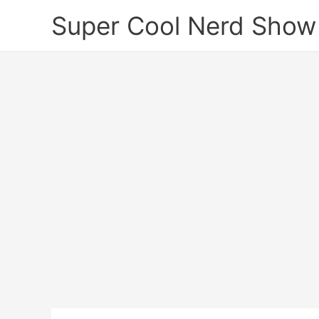
Skip
Super Cool Nerd Show
to
content