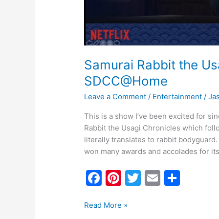
Samurai Rabbit the Us
SDCC@Home
Leave a Comment
/
Entertainment
/
Ja
This is a show I’ve been excited for si
Rabbit the Usagi Chronicles which fol
literally translates to rabbit bodyguard
won many awards and accolades for its 
F
Pi
T
E
S
a
nt
w
m
h
c
er
itt
ai
ar
Read More »