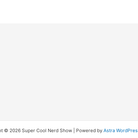
ht © 2026 Super Cool Nerd Show | Powered by
Astra WordPre