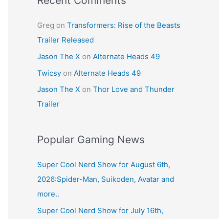
Recent Comments
Greg
on
Transformers: Rise of the Beasts
Trailer Released
Jason The X
on
Alternate Heads 49
Twicsy
on
Alternate Heads 49
Jason The X
on
Thor Love and Thunder
Trailer
Popular Gaming News
Super Cool Nerd Show for August 6th,
2026:Spider-Man, Suikoden, Avatar and
more..
Super Cool Nerd Show for July 16th,