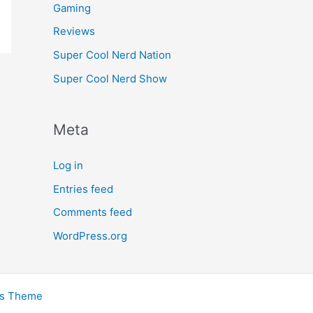
Gaming
Reviews
Super Cool Nerd Nation
Super Cool Nerd Show
Meta
Log in
Entries feed
Comments feed
WordPress.org
ss Theme