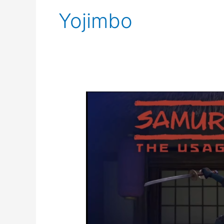
Yojimbo
Samurai
Rabbit
the
Usagi
Chronicles
panel
SDCC@Home