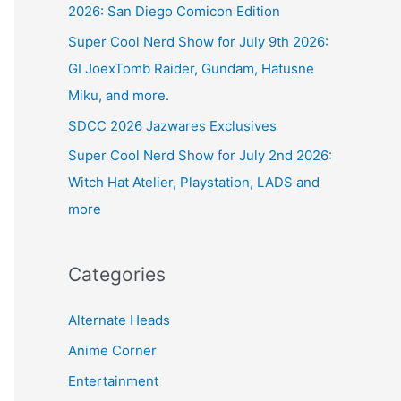
2026: San Diego Comicon Edition
Super Cool Nerd Show for July 9th 2026:
GI JoexTomb Raider, Gundam, Hatusne
Miku, and more.
SDCC 2026 Jazwares Exclusives
Super Cool Nerd Show for July 2nd 2026:
Witch Hat Atelier, Playstation, LADS and
more
Categories
Alternate Heads
Anime Corner
Entertainment