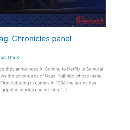
agi Chronicles panel
son The X
nce they announced it. Coming to Netflix is Samurai
lows the adventures of Usagi Yojimbo whose name
. First debuting in comics in 1984 the series has
gripping stories and striking […]