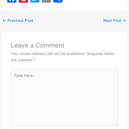
a
nt
w
m
h
c
er
itt
ai
ar
←
Previous Post
Next Post
→
e
e
er
l
e
b
st
o
Leave a Comment
o
Your email address will not be published.
Required fields
k
are marked
*
Type
here..