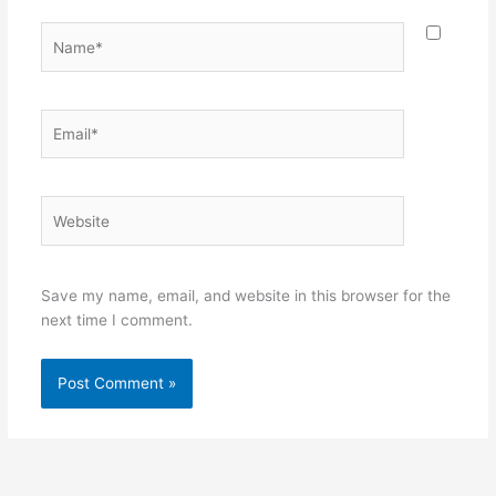
Name*
Email*
Website
Save my name, email, and website in this browser for the
next time I comment.