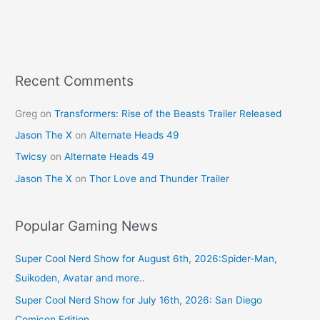
Recent Comments
Greg
on
Transformers: Rise of the Beasts Trailer Released
Jason The X
on
Alternate Heads 49
Twicsy
on
Alternate Heads 49
Jason The X
on
Thor Love and Thunder Trailer
Popular Gaming News
Super Cool Nerd Show for August 6th, 2026:Spider-Man,
Suikoden, Avatar and more..
Super Cool Nerd Show for July 16th, 2026: San Diego
Comicon Edition