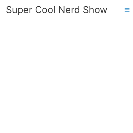
Skip
Super Cool Nerd Show
to
content