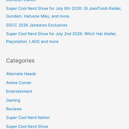
Super Cool Nerd Show for July 9th 2026: GI JoexTomb Raider,
Gundam, Hatusne Miku, and more.
SDCC 2026 Jazwares Exclusives
Super Cool Nerd Show for July 2nd 2026: Witch Hat Atelier,
Playstation, LADS and more
Categories
Alternate Heads
Anime Corner
Entertainment
Gaming
Reviews
Super Cool Nerd Nation
Super Cool Nerd Show