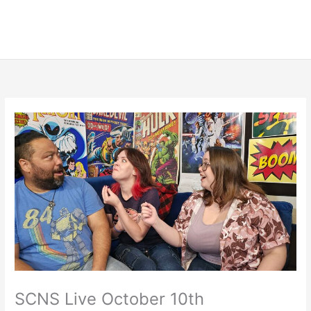
SCNS Live October 10th