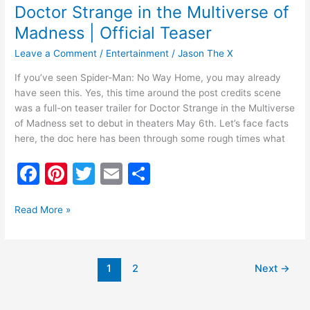
Doctor Strange in the Multiverse of
Madness | Official Teaser
Leave a Comment
/
Entertainment
/
Jason The X
If you’ve seen Spider-Man: No Way Home, you may already
have seen this. Yes, this time around the post credits scene
was a full-on teaser trailer for Doctor Strange in the Multiverse
of Madness set to debut in theaters May 6th. Let’s face facts
here, the doc here has been through some rough times what
F
Pi
T
E
S
a
nt
w
m
h
c
er
itt
ai
ar
Read More »
e
e
er
l
e
b
st
1
2
Next
→
o
o