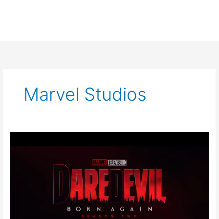
Marvel Studios
Daredevil
Born
Again
Season
2
Teaser