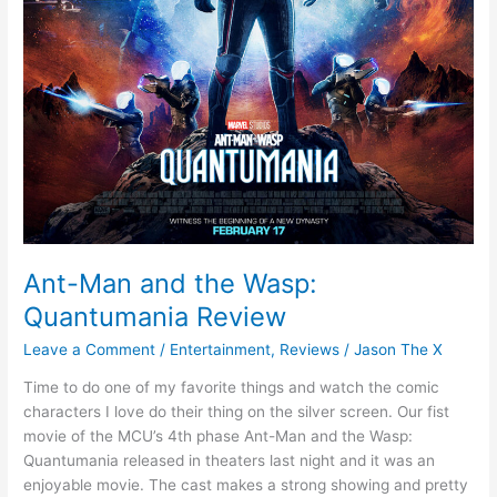
Ant-Man and the Wasp:
Quantumania Review
Leave a Comment
/
Entertainment
,
Reviews
/
Jason The X
Time to do one of my favorite things and watch the comic
characters I love do their thing on the silver screen. Our fist
movie of the MCU’s 4th phase Ant-Man and the Wasp:
Quantumania released in theaters last night and it was an
enjoyable movie. The cast makes a strong showing and pretty