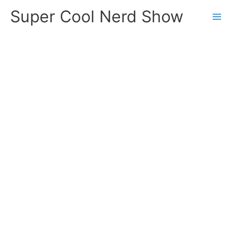
Skip
Super Cool Nerd Show
to
content