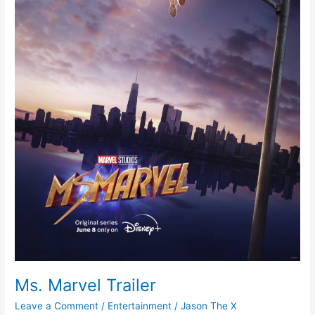
Ms. Marvel Trailer
Leave a Comment
/
Entertainment
/
Jason The X