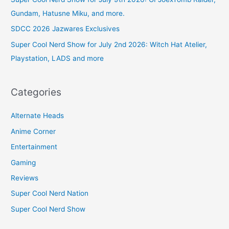
Gundam, Hatusne Miku, and more.
SDCC 2026 Jazwares Exclusives
Super Cool Nerd Show for July 2nd 2026: Witch Hat Atelier,
Playstation, LADS and more
Categories
Alternate Heads
Anime Corner
Entertainment
Gaming
Reviews
Super Cool Nerd Nation
Super Cool Nerd Show