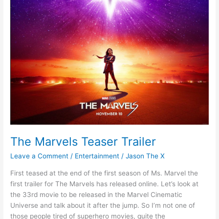
The Marvels Teaser Trailer
Leave a Comment
/
Entertainment
/
Jason The X
First teased at the end of the first season of Ms. Marvel the
first trailer for The Marvels has released online. Let’s look at
the 33rd movie to be released in the Marvel Cinematic
Universe and talk about it after the jump. So I’m not one of
those people tired of superhero movies, quite the