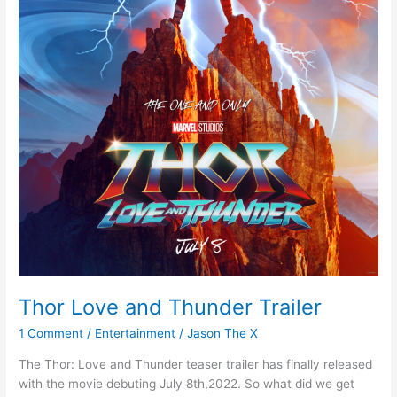
Thor Love and Thunder Trailer
1 Comment
/
Entertainment
/
Jason The X
The Thor: Love and Thunder teaser trailer has finally released
with the movie debuting July 8th,2022. So what did we get