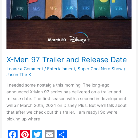
X-Men 97 Trailer and Release Date
Leave a Comment
/
Entertainment
,
Super Cool Nerd Show
/
Jason The X
I needed some nostalgia this morning. The long-ago
announced X-Men 97 series has delivered on a trailer and
release date. The first season with a second in development
will air March 20th, 2024 on Disney Plus. But we’ll talk about
that after we check out this trailer. I am ready! So we’re
picking up where
F
Pi
T
E
S