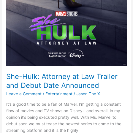
She-Hulk: Attorney at Law Trailer
and Debut Date Announced
Leave a Comment
/
Entertainment
/
Jason The X
It’s a good time to be a fan of Marvel. I’m getting a constant
flow of movies and TV shows on Disney+ and overall, in my
opinion it’s being executed pretty well. With Ms. Marvel to
debut soon we must tease the newest series to come to the
streaming platform and it is the highly