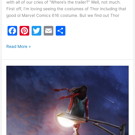
with all of our cries of “Where’s the trailer?” Well, not much.
First off, I’m loving seeing the costumes of Thor including that
good ol Marvel Comics 616 costume. But we find out Thor
F
Pi
T
E
S
a
nt
w
m
h
c
er
itt
ai
ar
Read More »
e
e
er
l
e
b
st
Ms.
o
Marvel
Trailer
o
k