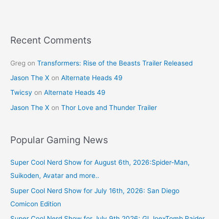
k
Recent Comments
Greg
on
Transformers: Rise of the Beasts Trailer Released
Jason The X
on
Alternate Heads 49
Twicsy
on
Alternate Heads 49
Jason The X
on
Thor Love and Thunder Trailer
Popular Gaming News
Super Cool Nerd Show for August 6th, 2026:Spider-Man,
Suikoden, Avatar and more..
Super Cool Nerd Show for July 16th, 2026: San Diego
Comicon Edition
Super Cool Nerd Show for July 9th 2026: GI JoexTomb Raider,