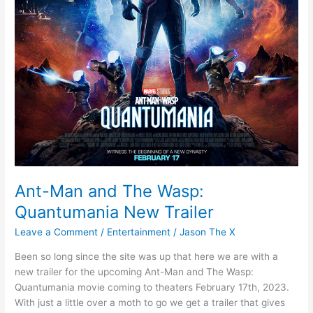
Ant-Man and The Wasp:
Quantumania New Trailer
Leave a Comment
/
Entertainment
/
Jason The X
Been so long since the site was up that here we are with a
new trailer for the upcoming Ant-Man and The Wasp:
Quantumania movie coming to theaters February 17th, 2023.
With just a little over a moth to go we get a trailer that gives