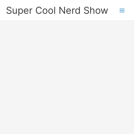
Skip
Super Cool Nerd Show
to
content