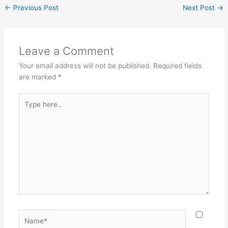
c
er
itt
ai
ar
←
Previous Post
Next Post
→
e
e
er
l
e
b
st
o
Leave a Comment
o
Your email address will not be published.
Required fields
k
are marked
*
Type
here..
Name*