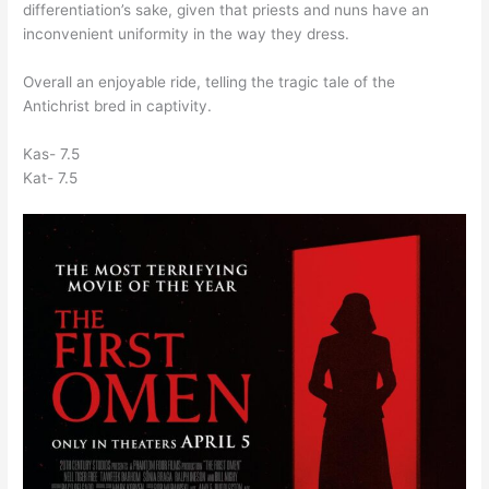
differentiation’s sake, given that priests and nuns have an
inconvenient uniformity in the way they dress.
Overall an enjoyable ride, telling the tragic tale of the
Antichrist bred in captivity.
Kas- 7.5
Kat- 7.5