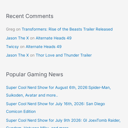
Recent Comments
Greg
on
Transformers: Rise of the Beasts Trailer Released
Jason The X
on
Alternate Heads 49
Twicsy
on
Alternate Heads 49
Jason The X
on
Thor Love and Thunder Trailer
Popular Gaming News
Super Cool Nerd Show for August 6th, 2026:Spider-Man,
Suikoden, Avatar and more..
Super Cool Nerd Show for July 16th, 2026: San Diego
Comicon Edition
Super Cool Nerd Show for July 9th 2026: GI JoexTomb Raider,
Gundam, Hatusne Miku, and more.