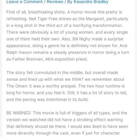
Leave a Comment
/
Reviews
/ By
Kasandra Bradley
First of all, breathtaking shots. A horror movie this pretty is
refreshing. Nell Tiger Free shines as the Margaret, particularly
in a long shot in the third act of a horrifying transformation.
There were obviously a lot of young women, and every single
one of them held their own. Also, Bill Nighy made a surprise
appearance, doing a genre he is definitely not known for. And
Ralph Ineson remains a steady presence in horror doing a turn
as Father Brennan, AKA exposition priest.
The story felt convoluted in the middle, but overall made
sense and lined up with what we think? we remember about
The Omen: it was a worthy prequel. The two hour runtime is
long for horror, and you feel it. Still, it has a lot of story to tell,
and the pacing was intentional in its build.
BE WARNED. This movie is full of triggers of all types, and the
version we watched did not have a strobing effect warning
that definitely should be there. I would also liked to have seen
more diversity through the cast, even if just for character