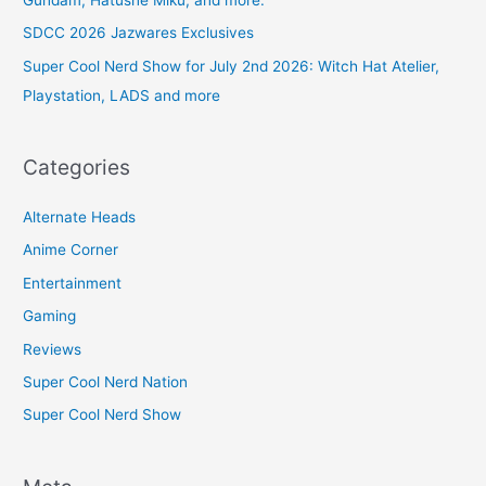
SDCC 2026 Jazwares Exclusives
Super Cool Nerd Show for July 2nd 2026: Witch Hat Atelier,
Playstation, LADS and more
Categories
Alternate Heads
Anime Corner
Entertainment
Gaming
Reviews
Super Cool Nerd Nation
Super Cool Nerd Show