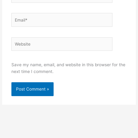
Email*
Website
Save my name, email, and website in this browser for the
next time I comment.