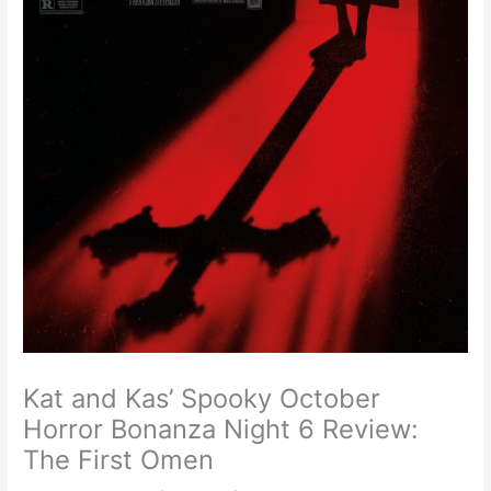
Kat and Kas’ Spooky October
Horror Bonanza Night 6 Review:
The First Omen