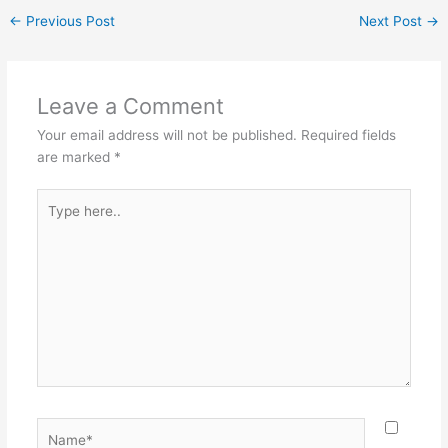
c
er
itt
ai
ar
←
Previous Post
Next Post
→
e
e
er
l
e
b
st
o
Leave a Comment
o
Your email address will not be published.
Required fields
k
are marked
*
Type
here..
Name*