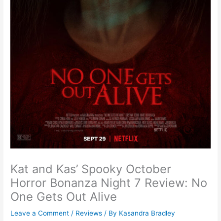
Kat and Kas’ Spooky October
Horror Bonanza Night 7 Review: No
One Gets Out Alive
Leave a Comment
/
Reviews
/ By
Kasandra Bradley