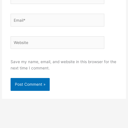
Email*
Website
Save my name, email, and website in this browser for the
next time I comment.