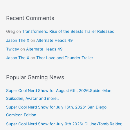
Recent Comments
Greg
on
Transformers: Rise of the Beasts Trailer Released
Jason The X
on
Alternate Heads 49
Twicsy
on
Alternate Heads 49
Jason The X
on
Thor Love and Thunder Trailer
Popular Gaming News
Super Cool Nerd Show for August 6th, 2026:Spider-Man,
Suikoden, Avatar and more..
Super Cool Nerd Show for July 16th, 2026: San Diego
Comicon Edition
Super Cool Nerd Show for July 9th 2026: GI JoexTomb Raider,