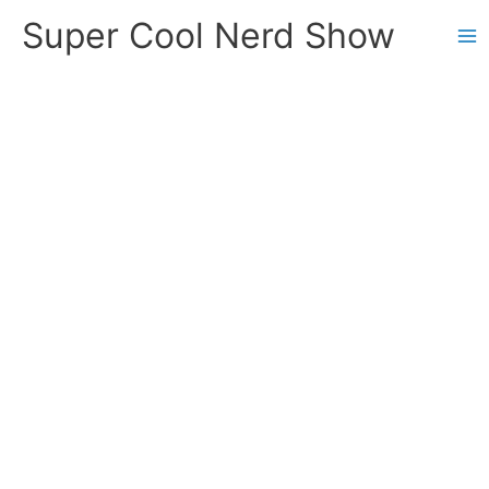
Skip
Super Cool Nerd Show
to
content