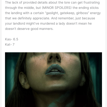
The lack of provided details about the lore can get frustrating
through the middle, but (MINOR SPOILERS) the ending sticks
the landing with a certain “gaslight, gatekeep, girlboss” energy
that we definitely appreciate. And remember, just because
your landlord might’ve murdered a lady doesn’t mean he
doesn’t deserve good manners.
Kas- 6.5
Kat- 7