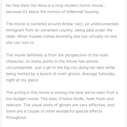
No One Gets Out Alive is a truly modern horror movie…
because it’s about the horrors of millennial housing.
The movie is centered around Ambar (sic), an undocumented
immigrant from an unnamed country, being paid under the
table. When trouble comes knocking she has virtually no one
she can turn to.
The movie definitely is from the perspective of the main
character, so many points in the movie feel almost
circumstantial. Just a girl in the big city doing her best while
being hunted by a bunch of moth ghosts. Average Saturday
night at my place.
The acting in this movie is among the best we’ve seen from a
low budget movie. The lead, Cristina Rodlo, feels fresh and
relevant. The visual shots of ghosts are very effective, and
there are a couple of other wonderful special effects
throughout.