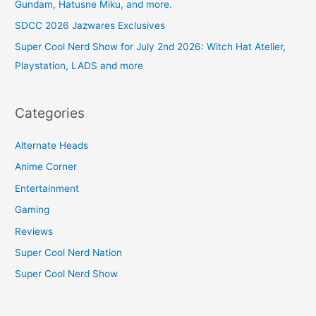
Gundam, Hatusne Miku, and more.
SDCC 2026 Jazwares Exclusives
Super Cool Nerd Show for July 2nd 2026: Witch Hat Atelier,
Playstation, LADS and more
Categories
Alternate Heads
Anime Corner
Entertainment
Gaming
Reviews
Super Cool Nerd Nation
Super Cool Nerd Show