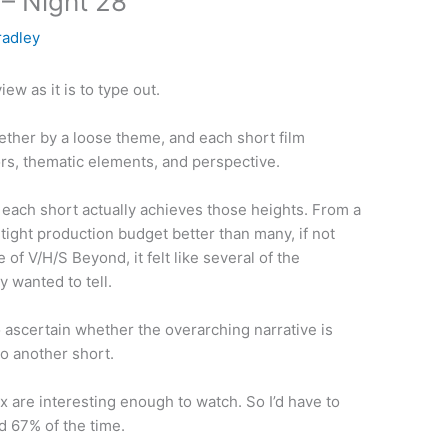
– Night 28
radley
ew as it is to type out.
ogether by a loose theme, and each short film
tors, thematic elements, and perspective.
y each short actually achieves those heights. From a
 tight production budget better than many, if not
 of V/H/S Beyond, it felt like several of the
 wanted to tell.
to ascertain whether the overarching narrative is
o another short.
six are interesting enough to watch. So I’d have to
 67% of the time.