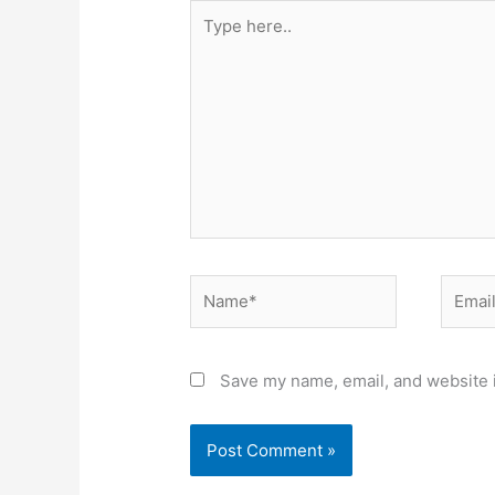
Type
here..
Name*
Email*
Save my name, email, and website i