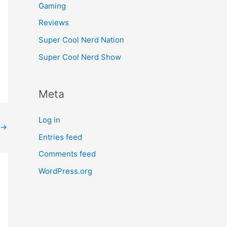
Gaming
Reviews
Super Cool Nerd Nation
Super Cool Nerd Show
Meta
Log in
→
Entries feed
Comments feed
WordPress.org