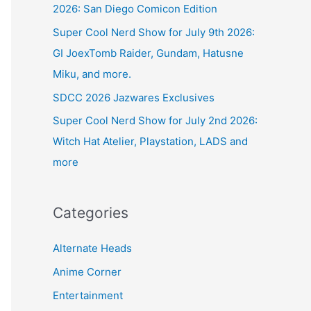
2026: San Diego Comicon Edition
Super Cool Nerd Show for July 9th 2026:
GI JoexTomb Raider, Gundam, Hatusne
Miku, and more.
SDCC 2026 Jazwares Exclusives
Super Cool Nerd Show for July 2nd 2026:
Witch Hat Atelier, Playstation, LADS and
more
Categories
Alternate Heads
Anime Corner
Entertainment