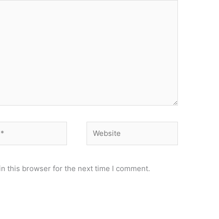
Website
n this browser for the next time I comment.