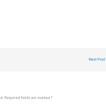
Next Post
ed.
Required fields are marked
*