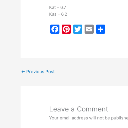
Kat – 6.7
Kas – 6.2
F
Pi
T
E
S
a
nt
w
m
h
c
er
itt
ai
ar
e
e
er
l
e
b
st
←
Previous Post
o
o
k
Leave a Comment
Your email address will not be publish