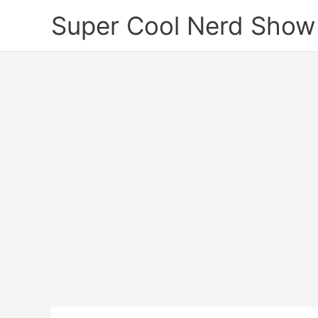
Skip
Super Cool Nerd Show
to
content