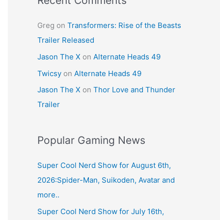
Recent Comments
Greg
on
Transformers: Rise of the Beasts
Trailer Released
Jason The X
on
Alternate Heads 49
Twicsy
on
Alternate Heads 49
Jason The X
on
Thor Love and Thunder
Trailer
Popular Gaming News
Super Cool Nerd Show for August 6th,
2026:Spider-Man, Suikoden, Avatar and
more..
Super Cool Nerd Show for July 16th,