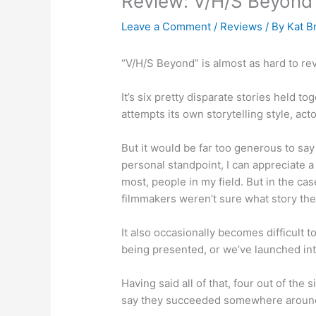
Review: V/H/S Beyond 
Leave a Comment
/
Reviews
/ By
Kat B
“V/H/S Beyond” is almost as hard to revi
It’s six pretty disparate stories held t
attempts its own storytelling style, ac
But it would be far too generous to sa
personal standpoint, I can appreciate a
most, people in my field. But in the case
filmmakers weren’t sure what story they
It also occasionally becomes difficult 
being presented, or we’ve launched int
Having said all of that, four out of the 
say they succeeded somewhere around